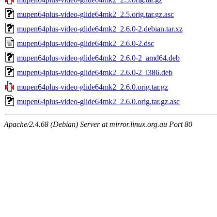
mupen64plus-video-glide64mk2_2.5.orig.tar.gz.asc
mupen64plus-video-glide64mk2_2.6.0-2.debian.tar.xz
mupen64plus-video-glide64mk2_2.6.0-2.dsc
mupen64plus-video-glide64mk2_2.6.0-2_amd64.deb
mupen64plus-video-glide64mk2_2.6.0-2_i386.deb
mupen64plus-video-glide64mk2_2.6.0.orig.tar.gz
mupen64plus-video-glide64mk2_2.6.0.orig.tar.gz.asc
Apache/2.4.68 (Debian) Server at mirror.linux.org.au Port 80