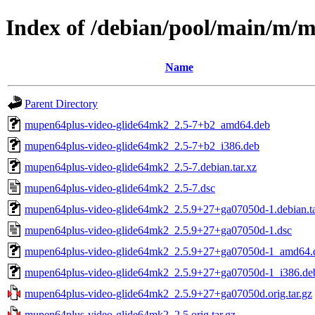
Index of /debian/pool/main/m/
Name
Parent Directory
mupen64plus-video-glide64mk2_2.5-7+b2_amd64.deb
mupen64plus-video-glide64mk2_2.5-7+b2_i386.deb
mupen64plus-video-glide64mk2_2.5-7.debian.tar.xz
mupen64plus-video-glide64mk2_2.5-7.dsc
mupen64plus-video-glide64mk2_2.5.9+27+ga07050d-1.debian.ta
mupen64plus-video-glide64mk2_2.5.9+27+ga07050d-1.dsc
mupen64plus-video-glide64mk2_2.5.9+27+ga07050d-1_amd64.
mupen64plus-video-glide64mk2_2.5.9+27+ga07050d-1_i386.de
mupen64plus-video-glide64mk2_2.5.9+27+ga07050d.orig.tar.gz
mupen64plus-video-glide64mk2_2.5.orig.tar.gz