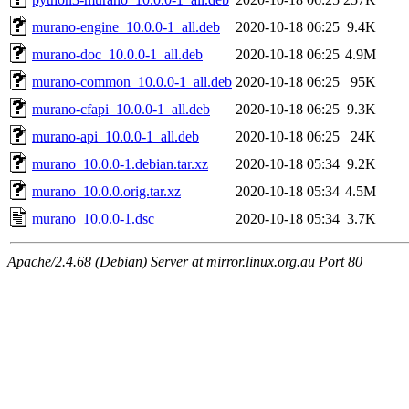
murano-engine_10.0.0-1_all.deb
2020-10-18 06:25
9.4K
murano-doc_10.0.0-1_all.deb
2020-10-18 06:25
4.9M
murano-common_10.0.0-1_all.deb
2020-10-18 06:25
95K
murano-cfapi_10.0.0-1_all.deb
2020-10-18 06:25
9.3K
murano-api_10.0.0-1_all.deb
2020-10-18 06:25
24K
murano_10.0.0-1.debian.tar.xz
2020-10-18 05:34
9.2K
murano_10.0.0.orig.tar.xz
2020-10-18 05:34
4.5M
murano_10.0.0-1.dsc
2020-10-18 05:34
3.7K
Apache/2.4.68 (Debian) Server at mirror.linux.org.au Port 80