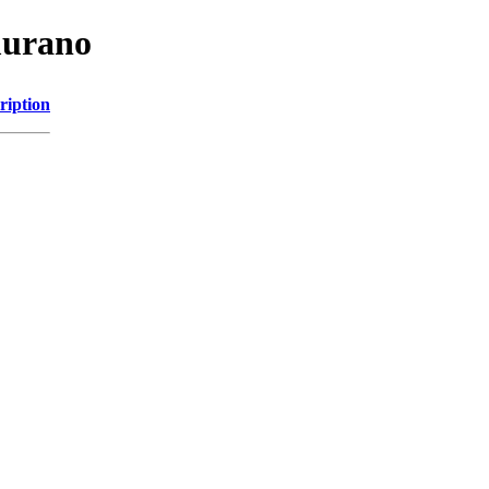
murano
ription