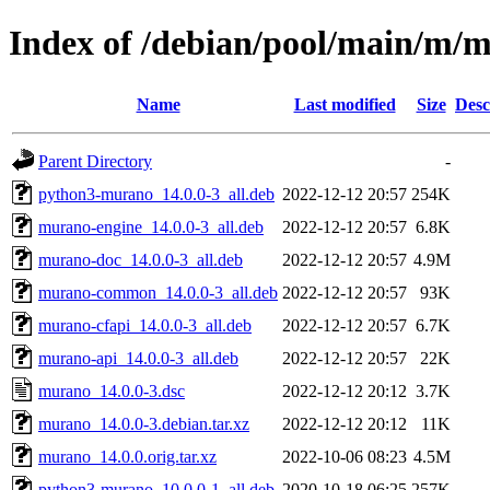
Index of /debian/pool/main/m/
Name
Last modified
Size
Desc
Parent Directory
-
python3-murano_14.0.0-3_all.deb
2022-12-12 20:57
254K
murano-engine_14.0.0-3_all.deb
2022-12-12 20:57
6.8K
murano-doc_14.0.0-3_all.deb
2022-12-12 20:57
4.9M
murano-common_14.0.0-3_all.deb
2022-12-12 20:57
93K
murano-cfapi_14.0.0-3_all.deb
2022-12-12 20:57
6.7K
murano-api_14.0.0-3_all.deb
2022-12-12 20:57
22K
murano_14.0.0-3.dsc
2022-12-12 20:12
3.7K
murano_14.0.0-3.debian.tar.xz
2022-12-12 20:12
11K
murano_14.0.0.orig.tar.xz
2022-10-06 08:23
4.5M
python3-murano_10.0.0-1_all.deb
2020-10-18 06:25
257K