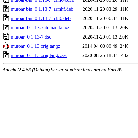
muroar-bin_0.1.13-7_armhf.deb
2020-11-20 03:29
11K
muroar-bin_0.1.13-7_i386.deb
2020-11-20 06:37
11K
muroar_0.1.13-7.debian.tar.xz
2020-11-20 01:13
20K
muroar_0.1.13-7.dsc
2020-11-20 01:13
2.0K
muroar_0.1.13.orig.tar.gz
2014-04-08 00:49
24K
muroar_0.1.13.orig.tar.gz.asc
2020-08-25 18:37
482
Apache/2.4.68 (Debian) Server at mirror.linux.org.au Port 80