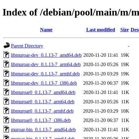
Index of /debian/pool/main/m/
Name
Last modified
Size
Des
Parent Directory
-
libmuroar-dev_0.1.13-7_amd64.deb
2020-11-20 11:41
19K
libmuroar-dev_0.1.13-7_arm64.deb
2020-11-20 05:26
19K
libmuroar-dev_0.1.13-7_armhf.deb
2020-11-20 03:29
19K
libmuroar-dev_0.1.13-7_i386.deb
2020-11-20 06:37
19K
libmuroar0_0.1.13-7_amd64.deb
2020-11-20 11:41
11K
libmuroar0_0.1.13-7_arm64.deb
2020-11-20 05:26
11K
libmuroar0_0.1.13-7_armhf.deb
2020-11-20 03:29
10K
libmuroar0_0.1.13-7_i386.deb
2020-11-20 06:37
11K
muroar-bin_0.1.13-7_amd64.deb
2020-11-20 11:41
11K
muroar-bin_0.1.13-7_arm64.deb
2020-11-20 05:26
11K