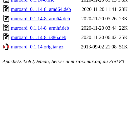
muroard_0.1.14-8_amd64.deb
2020-11-20 11:41
23K
muroard_0.1.14-8_arm64.deb
2020-11-20 05:26
23K
muroard_0.1.14-8_armhf.deb
2020-11-20 03:44
22K
muroard_0.1.14-8_i386.deb
2020-11-20 06:42
25K
muroard_0.1.14.orig.tar.gz
2013-09-02 21:08
51K
Apache/2.4.68 (Debian) Server at mirror.linux.org.au Port 80