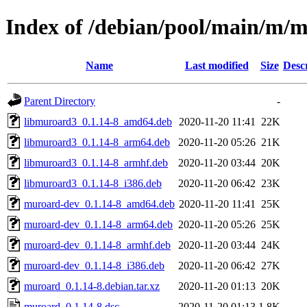
Index of /debian/pool/main/m/
Name
Last modified
Size
Desc
Parent Directory
-
libmuroard3_0.1.14-8_amd64.deb
2020-11-20 11:41
22K
libmuroard3_0.1.14-8_arm64.deb
2020-11-20 05:26
21K
libmuroard3_0.1.14-8_armhf.deb
2020-11-20 03:44
20K
libmuroard3_0.1.14-8_i386.deb
2020-11-20 06:42
23K
muroard-dev_0.1.14-8_amd64.deb
2020-11-20 11:41
25K
muroard-dev_0.1.14-8_arm64.deb
2020-11-20 05:26
25K
muroard-dev_0.1.14-8_armhf.deb
2020-11-20 03:44
24K
muroard-dev_0.1.14-8_i386.deb
2020-11-20 06:42
27K
muroard_0.1.14-8.debian.tar.xz
2020-11-20 01:13
20K
muroard_0.1.14-8.dsc
2020-11-20 01:13
1.8K