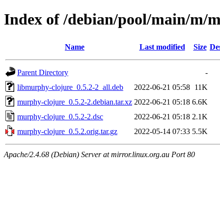
Index of /debian/pool/main/m/
Name
Last modified
Size
De
Parent Directory
-
libmurphy-clojure_0.5.2-2_all.deb
2022-06-21 05:58
11K
murphy-clojure_0.5.2-2.debian.tar.xz
2022-06-21 05:18
6.6K
murphy-clojure_0.5.2-2.dsc
2022-06-21 05:18
2.1K
murphy-clojure_0.5.2.orig.tar.gz
2022-05-14 07:33
5.5K
Apache/2.4.68 (Debian) Server at mirror.linux.org.au Port 80