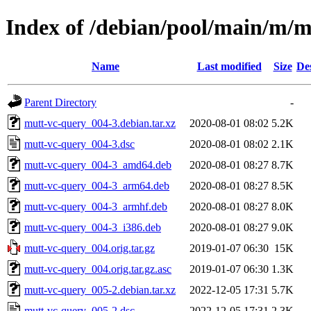
Index of /debian/pool/main/m/m
Name
Last modified
Size
De
Parent Directory
-
mutt-vc-query_004-3.debian.tar.xz
2020-08-01 08:02
5.2K
mutt-vc-query_004-3.dsc
2020-08-01 08:02
2.1K
mutt-vc-query_004-3_amd64.deb
2020-08-01 08:27
8.7K
mutt-vc-query_004-3_arm64.deb
2020-08-01 08:27
8.5K
mutt-vc-query_004-3_armhf.deb
2020-08-01 08:27
8.0K
mutt-vc-query_004-3_i386.deb
2020-08-01 08:27
9.0K
mutt-vc-query_004.orig.tar.gz
2019-01-07 06:30
15K
mutt-vc-query_004.orig.tar.gz.asc
2019-01-07 06:30
1.3K
mutt-vc-query_005-2.debian.tar.xz
2022-12-05 17:31
5.7K
mutt-vc-query_005-2.dsc
2022-12-05 17:31
2.3K