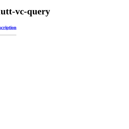
utt-vc-query
scription