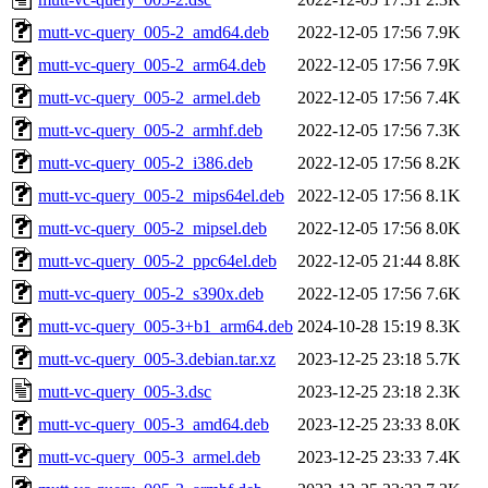
mutt-vc-query_005-2_amd64.deb
2022-12-05 17:56
7.9K
mutt-vc-query_005-2_arm64.deb
2022-12-05 17:56
7.9K
mutt-vc-query_005-2_armel.deb
2022-12-05 17:56
7.4K
mutt-vc-query_005-2_armhf.deb
2022-12-05 17:56
7.3K
mutt-vc-query_005-2_i386.deb
2022-12-05 17:56
8.2K
mutt-vc-query_005-2_mips64el.deb
2022-12-05 17:56
8.1K
mutt-vc-query_005-2_mipsel.deb
2022-12-05 17:56
8.0K
mutt-vc-query_005-2_ppc64el.deb
2022-12-05 21:44
8.8K
mutt-vc-query_005-2_s390x.deb
2022-12-05 17:56
7.6K
mutt-vc-query_005-3+b1_arm64.deb
2024-10-28 15:19
8.3K
mutt-vc-query_005-3.debian.tar.xz
2023-12-25 23:18
5.7K
mutt-vc-query_005-3.dsc
2023-12-25 23:18
2.3K
mutt-vc-query_005-3_amd64.deb
2023-12-25 23:33
8.0K
mutt-vc-query_005-3_armel.deb
2023-12-25 23:33
7.4K