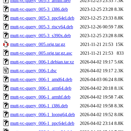
mutt-vc-query_005-3_armhf.deb
2023-12-25 23:33
7.3K
mutt-vc-query_005-3_i386.deb
2023-12-25 23:28
8.3K
mutt-vc-query_005-3_ppc64el.deb
2023-12-25 23:33
8.8K
mutt-vc-query_005-3_riscv64.deb
2023-12-26 00:59
7.8K
mutt-vc-query_005-3_s390x.deb
2023-12-25 23:28
8.0K
mutt-vc-query_005.orig.tar.gz
2021-11-21 21:53
15K
mutt-vc-query_005.orig.tar.gz.asc
2021-11-21 21:53
833
mutt-vc-query_006-1.debian.tar.xz
2026-04-02 19:17
5.6K
mutt-vc-query_006-1.dsc
2026-04-02 19:17
2.3K
mutt-vc-query_006-1_amd64.deb
2026-04-03 06:24
8.0K
mutt-vc-query_006-1_arm64.deb
2026-04-02 20:18
8.1K
mutt-vc-query_006-1_armhf.deb
2026-04-02 19:58
7.4K
mutt-vc-query_006-1_i386.deb
2026-04-02 19:58
8.3K
mutt-vc-query_006-1_loong64.deb
2026-04-02 19:52
8.0K
mutt-vc-query_006-1_ppc64el.deb
2026-04-02 23:14
8.8K