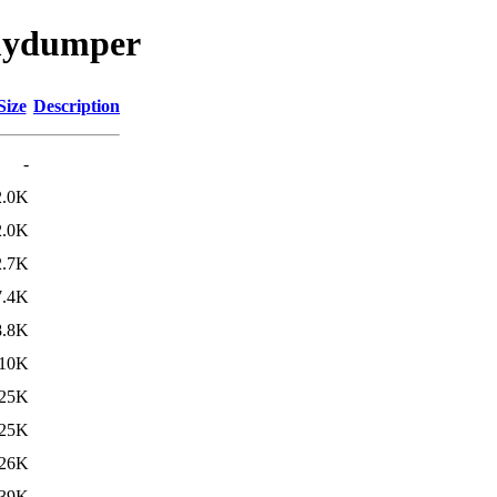
/mydumper
Size
Description
-
2.0K
2.0K
2.7K
7.4K
8.8K
10K
25K
25K
26K
39K