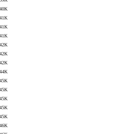
40K
41K
41K
41K
42K
42K
42K
44K
45K
45K
45K
45K
45K
46K