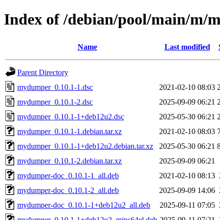
Index of /debian/pool/main/m
Name
Last modified
Parent Directory
mydumper_0.10.1-1.dsc
2021-02-10 08:03
mydumper_0.10.1-2.dsc
2025-09-09 06:21
mydumper_0.10.1-1+deb12u2.dsc
2025-05-30 06:21
mydumper_0.10.1-1.debian.tar.xz
2021-02-10 08:03
mydumper_0.10.1-1+deb12u2.debian.tar.xz
2025-05-30 06:21
mydumper_0.10.1-2.debian.tar.xz
2025-09-09 06:21
mydumper-doc_0.10.1-1_all.deb
2021-02-10 08:13
mydumper-doc_0.10.1-2_all.deb
2025-09-09 14:06
mydumper-doc_0.10.1-1+deb12u2_all.deb
2025-09-11 07:05
mydumper_0.10.1-1+deb12u2_mips64el.deb
2025-09-11 07:21