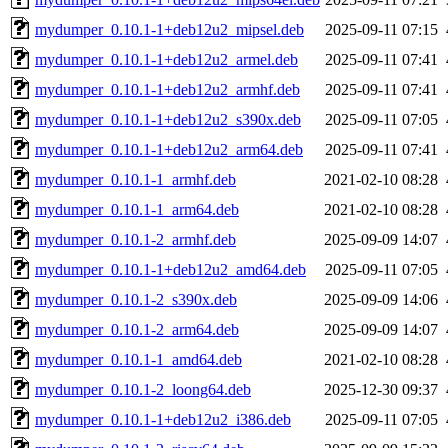
mydumper_0.10.1-1+deb12u2_mipsel.deb
2025-09-11 07:15
mydumper_0.10.1-1+deb12u2_armel.deb
2025-09-11 07:41
mydumper_0.10.1-1+deb12u2_armhf.deb
2025-09-11 07:41
mydumper_0.10.1-1+deb12u2_s390x.deb
2025-09-11 07:05
mydumper_0.10.1-1+deb12u2_arm64.deb
2025-09-11 07:41
mydumper_0.10.1-1_armhf.deb
2021-02-10 08:28
mydumper_0.10.1-1_arm64.deb
2021-02-10 08:28
mydumper_0.10.1-2_armhf.deb
2025-09-09 14:07
mydumper_0.10.1-1+deb12u2_amd64.deb
2025-09-11 07:05
mydumper_0.10.1-2_s390x.deb
2025-09-09 14:06
mydumper_0.10.1-2_arm64.deb
2025-09-09 14:07
mydumper_0.10.1-1_amd64.deb
2021-02-10 08:28
mydumper_0.10.1-2_loong64.deb
2025-12-30 09:37
mydumper_0.10.1-1+deb12u2_i386.deb
2025-09-11 07:05