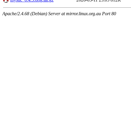
Apache/2.4.68 (Debian) Server at mirror.linux.org.au Port 80