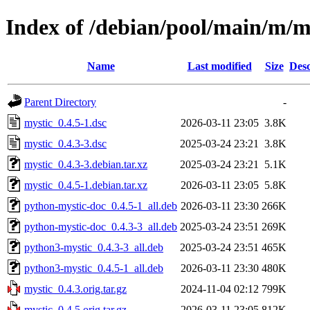
Index of /debian/pool/main/m/m
Name
Last modified
Size
Desc
Parent Directory
-
mystic_0.4.5-1.dsc
2026-03-11 23:05
3.8K
mystic_0.4.3-3.dsc
2025-03-24 23:21
3.8K
mystic_0.4.3-3.debian.tar.xz
2025-03-24 23:21
5.1K
mystic_0.4.5-1.debian.tar.xz
2026-03-11 23:05
5.8K
python-mystic-doc_0.4.5-1_all.deb
2026-03-11 23:30
266K
python-mystic-doc_0.4.3-3_all.deb
2025-03-24 23:51
269K
python3-mystic_0.4.3-3_all.deb
2025-03-24 23:51
465K
python3-mystic_0.4.5-1_all.deb
2026-03-11 23:30
480K
mystic_0.4.3.orig.tar.gz
2024-11-04 02:12
799K
mystic_0.4.5.orig.tar.gz
2026-03-11 23:05
812K