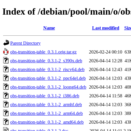
Index of /debian/pool/main/o/ob
Name
Last modified
Siz
Parent Directory
obs-transition-table_0.3.1.orig.tar.gz
2026-02-24 00:10
63
obs-transition-table_0.3.1-2_s390x.deb
2026-04-14 12:28
41
obs-transition-table_0.3.1-2_riscv64.deb
2026-04-14 12:43
41
obs-transition-table_0.3.1-2_ppc64el.deb
2026-04-14 12:03
43
obs-transition-table_0.3.1-2_loong64.deb
2026-04-14 12:03
40
obs-transition-table_0.3.1-2_i386.deb
2026-04-14 11:58
46
obs-transition-table_0.3.1-2_armhf.deb
2026-04-14 12:03
36
obs-transition-table_0.3.1-2_arm64.deb
2026-04-14 12:03
38
obs-transition-table_0.3.1-2_amd64.deb
2026-04-14 12:03
43
obs-transition-table_0.3.1-2.dsc
2026-04-14 11:11
2.1