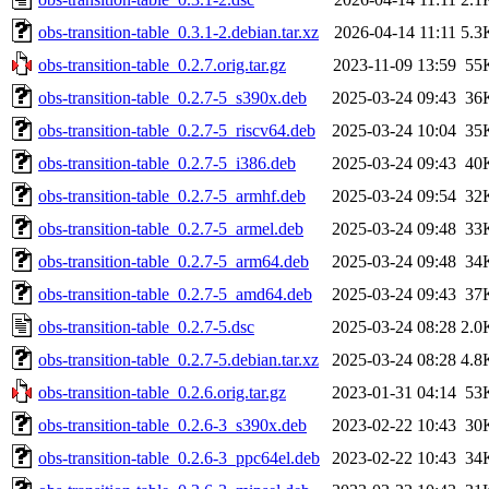
obs-transition-table_0.3.1-2.debian.tar.xz
2026-04-14 11:11
5.3
obs-transition-table_0.2.7.orig.tar.gz
2023-11-09 13:59
55
obs-transition-table_0.2.7-5_s390x.deb
2025-03-24 09:43
36
obs-transition-table_0.2.7-5_riscv64.deb
2025-03-24 10:04
35
obs-transition-table_0.2.7-5_i386.deb
2025-03-24 09:43
40
obs-transition-table_0.2.7-5_armhf.deb
2025-03-24 09:54
32
obs-transition-table_0.2.7-5_armel.deb
2025-03-24 09:48
33
obs-transition-table_0.2.7-5_arm64.deb
2025-03-24 09:48
34
obs-transition-table_0.2.7-5_amd64.deb
2025-03-24 09:43
37
obs-transition-table_0.2.7-5.dsc
2025-03-24 08:28
2.0
obs-transition-table_0.2.7-5.debian.tar.xz
2025-03-24 08:28
4.8
obs-transition-table_0.2.6.orig.tar.gz
2023-01-31 04:14
53
obs-transition-table_0.2.6-3_s390x.deb
2023-02-22 10:43
30
obs-transition-table_0.2.6-3_ppc64el.deb
2023-02-22 10:43
34