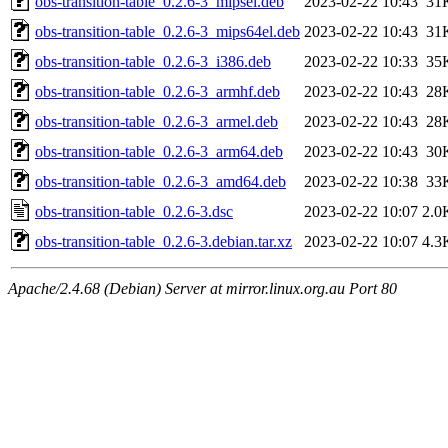
obs-transition-table_0.2.6-3_mipsel.deb
2023-02-22 10:43
31
obs-transition-table_0.2.6-3_mips64el.deb
2023-02-22 10:43
31
obs-transition-table_0.2.6-3_i386.deb
2023-02-22 10:33
35
obs-transition-table_0.2.6-3_armhf.deb
2023-02-22 10:43
28
obs-transition-table_0.2.6-3_armel.deb
2023-02-22 10:43
28
obs-transition-table_0.2.6-3_arm64.deb
2023-02-22 10:43
30
obs-transition-table_0.2.6-3_amd64.deb
2023-02-22 10:38
33
obs-transition-table_0.2.6-3.dsc
2023-02-22 10:07
2.0
obs-transition-table_0.2.6-3.debian.tar.xz
2023-02-22 10:07
4.3
Apache/2.4.68 (Debian) Server at mirror.linux.org.au Port 80