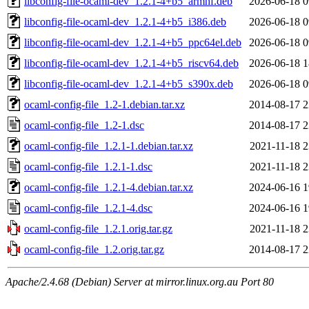
libconfig-file-ocaml-dev_1.2.1-4+b5_armhf.deb
2026-06-18 0
libconfig-file-ocaml-dev_1.2.1-4+b5_i386.deb
2026-06-18 0
libconfig-file-ocaml-dev_1.2.1-4+b5_ppc64el.deb
2026-06-18 0
libconfig-file-ocaml-dev_1.2.1-4+b5_riscv64.deb
2026-06-18 1
libconfig-file-ocaml-dev_1.2.1-4+b5_s390x.deb
2026-06-18 0
ocaml-config-file_1.2-1.debian.tar.xz
2014-08-17 2
ocaml-config-file_1.2-1.dsc
2014-08-17 2
ocaml-config-file_1.2.1-1.debian.tar.xz
2021-11-18 2
ocaml-config-file_1.2.1-1.dsc
2021-11-18 2
ocaml-config-file_1.2.1-4.debian.tar.xz
2024-06-16 1
ocaml-config-file_1.2.1-4.dsc
2024-06-16 1
ocaml-config-file_1.2.1.orig.tar.gz
2021-11-18 2
ocaml-config-file_1.2.orig.tar.gz
2014-08-17 2
Apache/2.4.68 (Debian) Server at mirror.linux.org.au Port 80