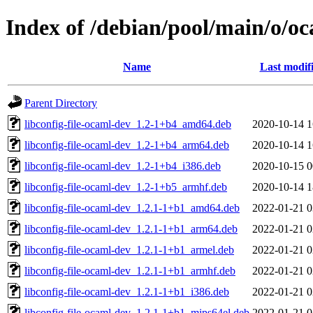
Index of /debian/pool/main/o/oc
Name
Last modif
Parent Directory
libconfig-file-ocaml-dev_1.2-1+b4_amd64.deb
2020-10-14 1
libconfig-file-ocaml-dev_1.2-1+b4_arm64.deb
2020-10-14 1
libconfig-file-ocaml-dev_1.2-1+b4_i386.deb
2020-10-15 0
libconfig-file-ocaml-dev_1.2-1+b5_armhf.deb
2020-10-14 1
libconfig-file-ocaml-dev_1.2.1-1+b1_amd64.deb
2022-01-21 0
libconfig-file-ocaml-dev_1.2.1-1+b1_arm64.deb
2022-01-21 0
libconfig-file-ocaml-dev_1.2.1-1+b1_armel.deb
2022-01-21 0
libconfig-file-ocaml-dev_1.2.1-1+b1_armhf.deb
2022-01-21 0
libconfig-file-ocaml-dev_1.2.1-1+b1_i386.deb
2022-01-21 0
libconfig-file-ocaml-dev_1.2.1-1+b1_mips64el.deb
2022-01-21 0