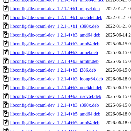
libconfig-file-ocaml-dev_1.2.1-1+b1_mipsel.deb
2022-01-21 0
libconfig-file-ocaml-dev_1.2.1-1+b1_ppc64el.deb
2022-01-21 0
libconfig-file-ocaml-dev_1.2.1-1+b1_s390x.deb
2022-01-21 0
libconfig-file-ocaml-dev_1.2.1-4+b3_amd64.deb
2025-06-14 2
libconfig-file-ocaml-dev_1.2.1-4+b3_arm64.deb
2025-06-15 0
libconfig-file-ocaml-dev_1.2.1-4+b3_armel.deb
2025-06-15 0
libconfig-file-ocaml-dev_1.2.1-4+b3_armhf.deb
2025-06-15 0
libconfig-file-ocaml-dev_1.2.1-4+b3_i386.deb
2025-06-15 0
libconfig-file-ocaml-dev_1.2.1-4+b3_loong64.deb
2026-06-18 0
libconfig-file-ocaml-dev_1.2.1-4+b3_ppc64el.deb
2025-06-15 0
libconfig-file-ocaml-dev_1.2.1-4+b3_riscv64.deb
2025-06-15 0
libconfig-file-ocaml-dev_1.2.1-4+b3_s390x.deb
2025-06-15 0
libconfig-file-ocaml-dev_1.2.1-4+b5_amd64.deb
2026-06-18 0
libconfig-file-ocaml-dev_1.2.1-4+b5_arm64.deb
2026-06-18 0