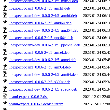
libexpect-ocaml-dev_0.0.6-2+b5_mipsel.deb
2023-01-24 06:1
libexpect-ocaml_0.0.6-2+b5_armhf.deb
2023-01-24 06:1
libexpect-ocaml-dev_0.0.6-2+b5_armhf.deb
2023-01-24 06:1
libexpect-ocaml_0.0.6-2+b5_amd64.deb
2023-01-24 06:1
libexpect-ocaml-dev_0.0.6-2+b5_amd64.deb
2023-01-24 06:1
libexpect-ocaml_0.0.6-2+b5_ppc64el.deb
2023-01-24 06:1
libexpect-ocaml-dev_0.0.6-2+b5_ppc64el.deb
2023-01-24 06:1
libexpect-ocaml_0.0.6-2+b5_armel.deb
2023-01-24 05:4
libexpect-ocaml-dev_0.0.6-2+b5_armel.deb
2023-01-24 05:4
libexpect-ocaml_0.0.6-2+b5_arm64.deb
2023-01-24 05:4
libexpect-ocaml-dev_0.0.6-2+b5_arm64.deb
2023-01-24 05:4
libexpect-ocaml_0.0.6-2+b5_s390x.deb
2023-01-24 05:3
libexpect-ocaml-dev_0.0.6-2+b5_s390x.deb
2023-01-24 05:3
ocaml-expect_0.0.6-2.dsc
2021-12-01 22:0
ocaml-expect_0.0.6-2.debian.tar.xz
2021-12-01 22:0