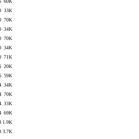
5
60K
0
33K
0
70K
0
34K
0
70K
0
34K
0
71K
5
20K
5
59K
4
34K
4
70K
4
33K
4
69K
8
1.9K
8
3.7K