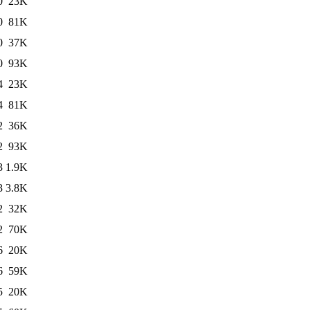
0
23K
0
81K
0
37K
0
93K
4
23K
4
81K
2
36K
2
93K
3
1.9K
3
3.8K
2
32K
2
70K
6
20K
6
59K
5
20K