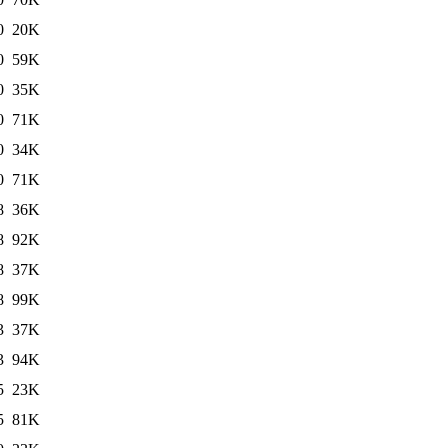
0
20K
0
59K
0
35K
0
71K
0
34K
0
71K
8
36K
8
92K
8
37K
8
99K
3
37K
3
94K
5
23K
5
81K