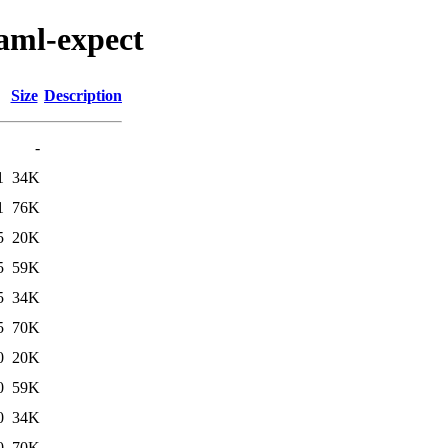
caml-expect
Size
Description
-
1
34K
1
76K
5
20K
5
59K
5
34K
5
70K
0
20K
0
59K
0
34K
0
70K