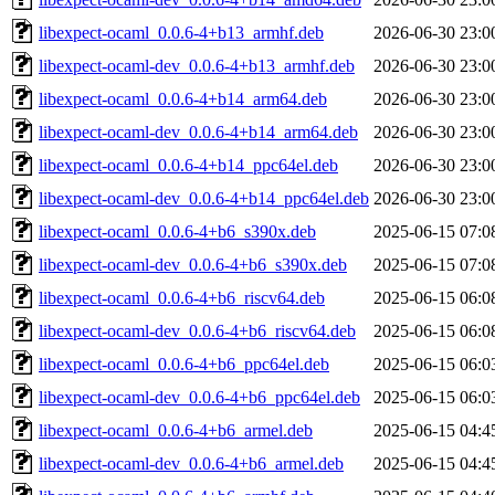
libexpect-ocaml_0.0.6-4+b13_armhf.deb
2026-06-30 23:0
libexpect-ocaml-dev_0.0.6-4+b13_armhf.deb
2026-06-30 23:0
libexpect-ocaml_0.0.6-4+b14_arm64.deb
2026-06-30 23:0
libexpect-ocaml-dev_0.0.6-4+b14_arm64.deb
2026-06-30 23:0
libexpect-ocaml_0.0.6-4+b14_ppc64el.deb
2026-06-30 23:0
libexpect-ocaml-dev_0.0.6-4+b14_ppc64el.deb
2026-06-30 23:0
libexpect-ocaml_0.0.6-4+b6_s390x.deb
2025-06-15 07:0
libexpect-ocaml-dev_0.0.6-4+b6_s390x.deb
2025-06-15 07:0
libexpect-ocaml_0.0.6-4+b6_riscv64.deb
2025-06-15 06:0
libexpect-ocaml-dev_0.0.6-4+b6_riscv64.deb
2025-06-15 06:0
libexpect-ocaml_0.0.6-4+b6_ppc64el.deb
2025-06-15 06:0
libexpect-ocaml-dev_0.0.6-4+b6_ppc64el.deb
2025-06-15 06:0
libexpect-ocaml_0.0.6-4+b6_armel.deb
2025-06-15 04:4
libexpect-ocaml-dev_0.0.6-4+b6_armel.deb
2025-06-15 04:4