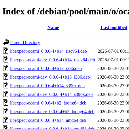
Index of /debian/pool/main/o/o
Name
Last modified
Parent Directory
libexpect-ocaml_0.0.6-4+b14_riscv64.deb
2026-07-01 00:1
libexpect-ocaml-dev_0.0.6-4+b14_riscv64.deb
2026-07-01 00:1
libexpect-ocaml_0.0.6-4+b13_i386.deb
2026-06-30 23:0
libexpect-ocaml-dev_0.0.6-4+b13_i386.deb
2026-06-30 23:0
libexpect-ocaml_0.0.6-4+b14_s390x.deb
2026-06-30 23:0
libexpect-ocaml-dev_0.0.6-4+b14_s390x.deb
2026-06-30 23:0
libexpect-ocaml_0.0.6-4+b2_loong64.deb
2026-06-30 23:0
libexpect-ocaml-dev_0.0.6-4+b2_loong64.deb
2026-06-30 23:0
libexpect-ocaml_0.0.6-4+b14_amd64.deb
2026-06-30 23:0
libexpect-ocaml-dev_0.0.6-4+b14_amd64.deb
2026-06-30 23:0