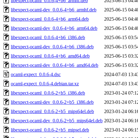
libexpect-ocaml_0.0.6-4+b6_armhf.deb
2025-06-15 04:4
libexpect-ocaml-dev_0.0.6-4+b6_armhf.deb
2025-06-15 04:4
libexpect-ocaml_0.0.6-4+b6_arm64.deb
2025-06-15 04:4
libexpect-ocaml-dev_0.0.6-4+b6_arm64.deb
2025-06-15 04:4
libexpect-ocaml_0.0.6-4+b6_i386.deb
2025-06-15 03:5
libexpect-ocaml-dev_0.0.6-4+b6_i386.deb
2025-06-15 03:5
libexpect-ocaml_0.0.6-4+b6_amd64.deb
2025-06-15 03:3
libexpect-ocaml-dev_0.0.6-4+b6_amd64.deb
2025-06-15 03:3
ocaml-expect_0.0.6-4.dsc
2024-07-03 13:4
ocaml-expect_0.0.6-4.debian.tar.xz
2024-07-03 13:4
libexpect-ocaml_0.0.6-2+b5_i386.deb
2023-01-24 07:1
libexpect-ocaml-dev_0.0.6-2+b5_i386.deb
2023-01-24 07:1
libexpect-ocaml_0.0.6-2+b5_mips64el.deb
2023-01-24 06:1
libexpect-ocaml-dev_0.0.6-2+b5_mips64el.deb
2023-01-24 06:1
libexpect-ocaml_0.0.6-2+b5_mipsel.deb
2023-01-24 06:1