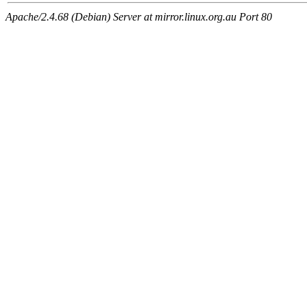
Apache/2.4.68 (Debian) Server at mirror.linux.org.au Port 80