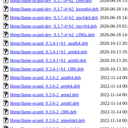
libmp3lame-ocaml-dev_0.3.7-4+b2_i386.deb
2026-06-18 15
libmp3lame-ocaml-dev_0.3.7-4+b2_loong64.deb
2026-06-18 14
libmp3lame-ocaml-dev_0.3.7-4+b2_ppc64el.deb
2026-06-18 14
libmp3lame-ocaml-dev_0.3.7-4+b2_riscv64.deb
2026-06-19 02
libmp3lame-ocaml-dev_0.3.7-4+b2_s390x.deb
2026-06-18 14
libmp3lame-ocaml_0.3.4-1+b1_amd64.deb
2020-10-13 20
libmp3lame-ocaml_0.3.4-1+b1_arm64.deb
2020-10-13 19
libmp3lame-ocaml_0.3.4-1+b1_armhf.deb
2020-10-13 20
libmp3lame-ocaml_0.3.4-1+b1_i386.deb
2020-10-13 20
libmp3lame-ocaml_0.3.6-2_amd64.deb
2022-11-14 00
libmp3lame-ocaml_0.3.6-2_arm64.deb
2022-11-14 00
libmp3lame-ocaml_0.3.6-2_armel.deb
2022-11-14 00
libmp3lame-ocaml_0.3.6-2_armhf.deb
2022-11-14 00
libmp3lame-ocaml_0.3.6-2_i386.deb
2022-11-14 00
libmp3lame-ocaml_0.3.6-2_mips64el.deb
2022-11-14 00