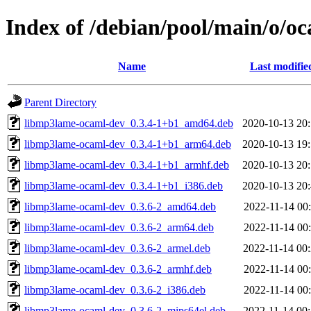
Index of /debian/pool/main/o/o
Name
Last modifie
Parent Directory
libmp3lame-ocaml-dev_0.3.4-1+b1_amd64.deb
2020-10-13 20
libmp3lame-ocaml-dev_0.3.4-1+b1_arm64.deb
2020-10-13 19
libmp3lame-ocaml-dev_0.3.4-1+b1_armhf.deb
2020-10-13 20
libmp3lame-ocaml-dev_0.3.4-1+b1_i386.deb
2020-10-13 20
libmp3lame-ocaml-dev_0.3.6-2_amd64.deb
2022-11-14 00
libmp3lame-ocaml-dev_0.3.6-2_arm64.deb
2022-11-14 00
libmp3lame-ocaml-dev_0.3.6-2_armel.deb
2022-11-14 00
libmp3lame-ocaml-dev_0.3.6-2_armhf.deb
2022-11-14 00
libmp3lame-ocaml-dev_0.3.6-2_i386.deb
2022-11-14 00
libmp3lame-ocaml-dev_0.3.6-2_mips64el.deb
2022-11-14 00