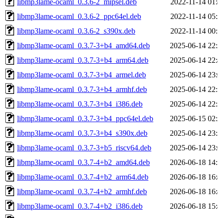
libmp3lame-ocaml_0.3.6-2_mipsel.deb
2022-11-14 01
libmp3lame-ocaml_0.3.6-2_ppc64el.deb
2022-11-14 05
libmp3lame-ocaml_0.3.6-2_s390x.deb
2022-11-14 00
libmp3lame-ocaml_0.3.7-3+b4_amd64.deb
2025-06-14 22
libmp3lame-ocaml_0.3.7-3+b4_arm64.deb
2025-06-14 22
libmp3lame-ocaml_0.3.7-3+b4_armel.deb
2025-06-14 23
libmp3lame-ocaml_0.3.7-3+b4_armhf.deb
2025-06-14 22
libmp3lame-ocaml_0.3.7-3+b4_i386.deb
2025-06-14 22
libmp3lame-ocaml_0.3.7-3+b4_ppc64el.deb
2025-06-15 02
libmp3lame-ocaml_0.3.7-3+b4_s390x.deb
2025-06-14 23
libmp3lame-ocaml_0.3.7-3+b5_riscv64.deb
2025-06-14 23
libmp3lame-ocaml_0.3.7-4+b2_amd64.deb
2026-06-18 14
libmp3lame-ocaml_0.3.7-4+b2_arm64.deb
2026-06-18 16
libmp3lame-ocaml_0.3.7-4+b2_armhf.deb
2026-06-18 16
libmp3lame-ocaml_0.3.7-4+b2_i386.deb
2026-06-18 15