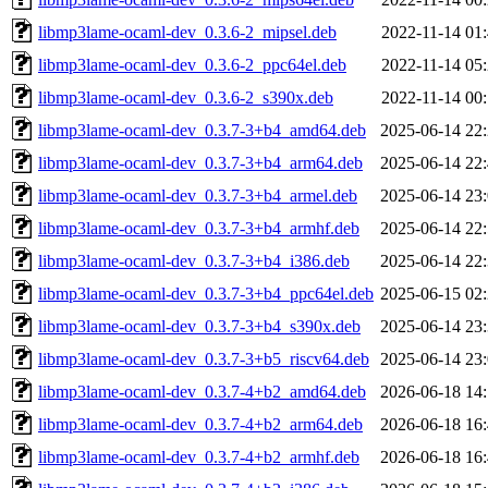
libmp3lame-ocaml-dev_0.3.6-2_mipsel.deb
2022-11-14 01
libmp3lame-ocaml-dev_0.3.6-2_ppc64el.deb
2022-11-14 05
libmp3lame-ocaml-dev_0.3.6-2_s390x.deb
2022-11-14 00
libmp3lame-ocaml-dev_0.3.7-3+b4_amd64.deb
2025-06-14 22
libmp3lame-ocaml-dev_0.3.7-3+b4_arm64.deb
2025-06-14 22
libmp3lame-ocaml-dev_0.3.7-3+b4_armel.deb
2025-06-14 23
libmp3lame-ocaml-dev_0.3.7-3+b4_armhf.deb
2025-06-14 22
libmp3lame-ocaml-dev_0.3.7-3+b4_i386.deb
2025-06-14 22
libmp3lame-ocaml-dev_0.3.7-3+b4_ppc64el.deb
2025-06-15 02
libmp3lame-ocaml-dev_0.3.7-3+b4_s390x.deb
2025-06-14 23
libmp3lame-ocaml-dev_0.3.7-3+b5_riscv64.deb
2025-06-14 23
libmp3lame-ocaml-dev_0.3.7-4+b2_amd64.deb
2026-06-18 14
libmp3lame-ocaml-dev_0.3.7-4+b2_arm64.deb
2026-06-18 16
libmp3lame-ocaml-dev_0.3.7-4+b2_armhf.deb
2026-06-18 16