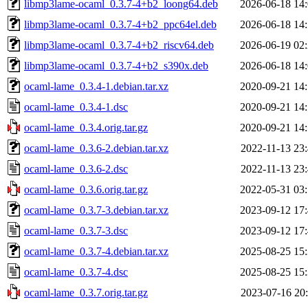
libmp3lame-ocaml_0.3.7-4+b2_loong64.deb
2026-06-18 14
libmp3lame-ocaml_0.3.7-4+b2_ppc64el.deb
2026-06-18 14
libmp3lame-ocaml_0.3.7-4+b2_riscv64.deb
2026-06-19 02
libmp3lame-ocaml_0.3.7-4+b2_s390x.deb
2026-06-18 14
ocaml-lame_0.3.4-1.debian.tar.xz
2020-09-21 14
ocaml-lame_0.3.4-1.dsc
2020-09-21 14
ocaml-lame_0.3.4.orig.tar.gz
2020-09-21 14
ocaml-lame_0.3.6-2.debian.tar.xz
2022-11-13 23
ocaml-lame_0.3.6-2.dsc
2022-11-13 23
ocaml-lame_0.3.6.orig.tar.gz
2022-05-31 03
ocaml-lame_0.3.7-3.debian.tar.xz
2023-09-12 17
ocaml-lame_0.3.7-3.dsc
2023-09-12 17
ocaml-lame_0.3.7-4.debian.tar.xz
2025-08-25 15
ocaml-lame_0.3.7-4.dsc
2025-08-25 15
ocaml-lame_0.3.7.orig.tar.gz
2023-07-16 20