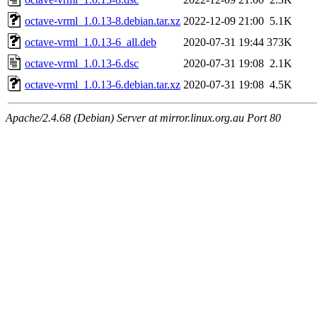
octave-vrml_1.0.13-8.debian.tar.xz
2022-12-09 21:00
5.1K
octave-vrml_1.0.13-6_all.deb
2020-07-31 19:44
373K
octave-vrml_1.0.13-6.dsc
2020-07-31 19:08
2.1K
octave-vrml_1.0.13-6.debian.tar.xz
2020-07-31 19:08
4.5K
Apache/2.4.68 (Debian) Server at mirror.linux.org.au Port 80