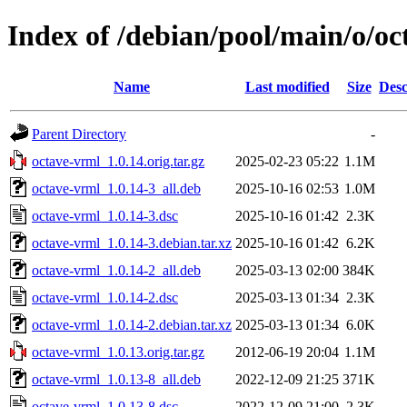
Index of /debian/pool/main/o/o
Name
Last modified
Size
Desc
Parent Directory
-
octave-vrml_1.0.14.orig.tar.gz
2025-02-23 05:22
1.1M
octave-vrml_1.0.14-3_all.deb
2025-10-16 02:53
1.0M
octave-vrml_1.0.14-3.dsc
2025-10-16 01:42
2.3K
octave-vrml_1.0.14-3.debian.tar.xz
2025-10-16 01:42
6.2K
octave-vrml_1.0.14-2_all.deb
2025-03-13 02:00
384K
octave-vrml_1.0.14-2.dsc
2025-03-13 01:34
2.3K
octave-vrml_1.0.14-2.debian.tar.xz
2025-03-13 01:34
6.0K
octave-vrml_1.0.13.orig.tar.gz
2012-06-19 20:04
1.1M
octave-vrml_1.0.13-8_all.deb
2022-12-09 21:25
371K
octave-vrml_1.0.13-8.dsc
2022-12-09 21:00
2.3K