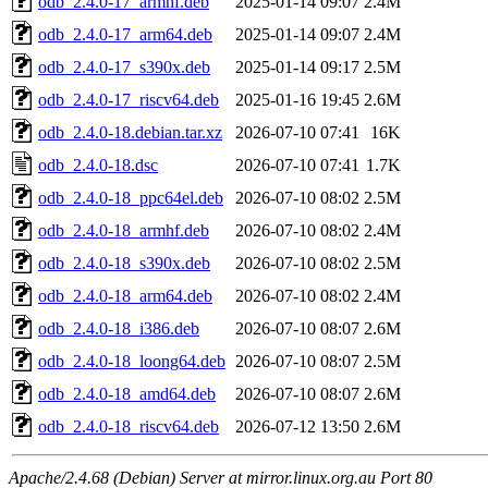
odb_2.4.0-17_armhf.deb
2025-01-14 09:07
2.4M
odb_2.4.0-17_arm64.deb
2025-01-14 09:07
2.4M
odb_2.4.0-17_s390x.deb
2025-01-14 09:17
2.5M
odb_2.4.0-17_riscv64.deb
2025-01-16 19:45
2.6M
odb_2.4.0-18.debian.tar.xz
2026-07-10 07:41
16K
odb_2.4.0-18.dsc
2026-07-10 07:41
1.7K
odb_2.4.0-18_ppc64el.deb
2026-07-10 08:02
2.5M
odb_2.4.0-18_armhf.deb
2026-07-10 08:02
2.4M
odb_2.4.0-18_s390x.deb
2026-07-10 08:02
2.5M
odb_2.4.0-18_arm64.deb
2026-07-10 08:02
2.4M
odb_2.4.0-18_i386.deb
2026-07-10 08:07
2.6M
odb_2.4.0-18_loong64.deb
2026-07-10 08:07
2.5M
odb_2.4.0-18_amd64.deb
2026-07-10 08:07
2.6M
odb_2.4.0-18_riscv64.deb
2026-07-12 13:50
2.6M
Apache/2.4.68 (Debian) Server at mirror.linux.org.au Port 80