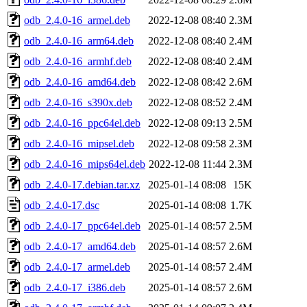
odb_2.4.0-16_armel.deb
2022-12-08 08:40
2.3M
odb_2.4.0-16_arm64.deb
2022-12-08 08:40
2.4M
odb_2.4.0-16_armhf.deb
2022-12-08 08:40
2.4M
odb_2.4.0-16_amd64.deb
2022-12-08 08:42
2.6M
odb_2.4.0-16_s390x.deb
2022-12-08 08:52
2.4M
odb_2.4.0-16_ppc64el.deb
2022-12-08 09:13
2.5M
odb_2.4.0-16_mipsel.deb
2022-12-08 09:58
2.3M
odb_2.4.0-16_mips64el.deb
2022-12-08 11:44
2.3M
odb_2.4.0-17.debian.tar.xz
2025-01-14 08:08
15K
odb_2.4.0-17.dsc
2025-01-14 08:08
1.7K
odb_2.4.0-17_ppc64el.deb
2025-01-14 08:57
2.5M
odb_2.4.0-17_amd64.deb
2025-01-14 08:57
2.6M
odb_2.4.0-17_armel.deb
2025-01-14 08:57
2.4M
odb_2.4.0-17_i386.deb
2025-01-14 08:57
2.6M