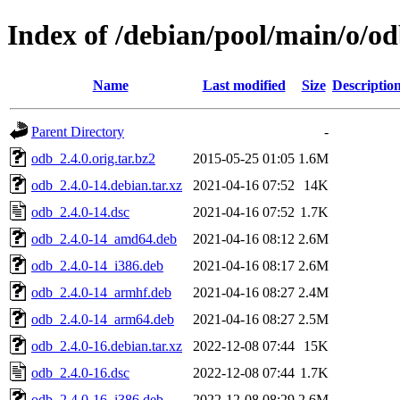
Index of /debian/pool/main/o/o
Name
Last modified
Size
Descriptio
Parent Directory
-
odb_2.4.0.orig.tar.bz2
2015-05-25 01:05
1.6M
odb_2.4.0-14.debian.tar.xz
2021-04-16 07:52
14K
odb_2.4.0-14.dsc
2021-04-16 07:52
1.7K
odb_2.4.0-14_amd64.deb
2021-04-16 08:12
2.6M
odb_2.4.0-14_i386.deb
2021-04-16 08:17
2.6M
odb_2.4.0-14_armhf.deb
2021-04-16 08:27
2.4M
odb_2.4.0-14_arm64.deb
2021-04-16 08:27
2.5M
odb_2.4.0-16.debian.tar.xz
2022-12-08 07:44
15K
odb_2.4.0-16.dsc
2022-12-08 07:44
1.7K
odb_2.4.0-16_i386.deb
2022-12-08 08:29
2.6M