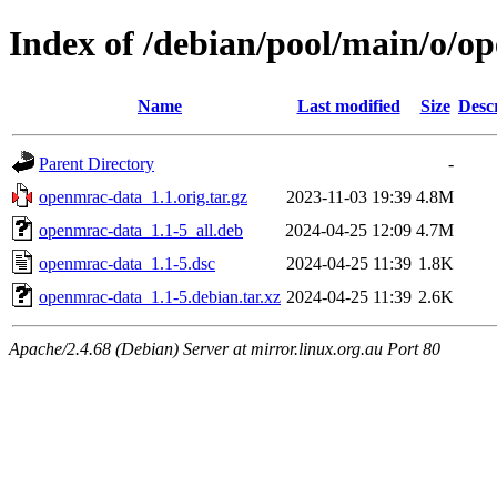
Index of /debian/pool/main/o/o
Name
Last modified
Size
Desc
Parent Directory
-
openmrac-data_1.1.orig.tar.gz
2023-11-03 19:39
4.8M
openmrac-data_1.1-5_all.deb
2024-04-25 12:09
4.7M
openmrac-data_1.1-5.dsc
2024-04-25 11:39
1.8K
openmrac-data_1.1-5.debian.tar.xz
2024-04-25 11:39
2.6K
Apache/2.4.68 (Debian) Server at mirror.linux.org.au Port 80