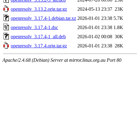
openresolv_3.13.2.orig.tar.gz
2024-05-13 23:37
23K
openresolv_3.17.4-1.debian.tar.xz
2026-01-01 23:38
5.7K
openresolv_3.17.4-1.dsc
2026-01-01 23:38
1.8K
openresolv_3.17.4-1_all.deb
2026-01-02 00:08
30K
openresolv_3.17.4.orig.tar.gz
2026-01-01 23:38
28K
Apache/2.4.68 (Debian) Server at mirror.linux.org.au Port 80