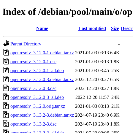
Index of /debian/pool/main/o/op
Name
Last modified
Size
Descr
Parent Directory
-
openresolv_3.12.0-1.debian.tar.xz
2021-01-03 03:13
6.4K
openresolv_3.12.0-1.dsc
2021-01-03 03:13
1.8K
openresolv_3.12.0-1_all.deb
2021-01-03 03:45
25K
openresolv_3.12.0-3.debian.tar.xz
2022-12-20 00:27
6.5K
openresolv_3.12.0-3.dsc
2022-12-20 00:27
1.8K
openresolv_3.12.0-3_all.deb
2022-12-20 11:57
24K
openresolv_3.12.0.orig.tar.xz
2021-01-03 03:13
21K
openresolv_3.13.2-3.debian.tar.xz
2024-07-19 23:40
6.9K
openresolv_3.13.2-3.dsc
2024-07-19 23:40
1.8K
openresolv_3.13.2-3_all.deb
2024-07-20 00:06
25K