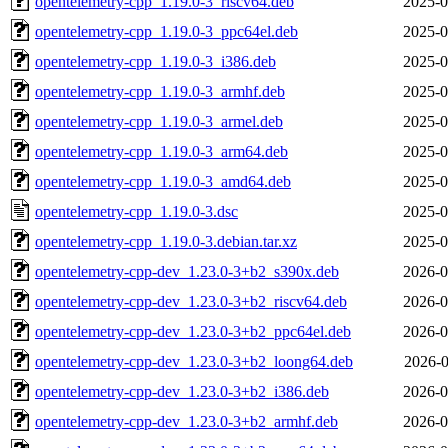
opentelemetry-cpp_1.19.0-3_riscv64.deb
2025-0
opentelemetry-cpp_1.19.0-3_ppc64el.deb
2025-0
opentelemetry-cpp_1.19.0-3_i386.deb
2025-0
opentelemetry-cpp_1.19.0-3_armhf.deb
2025-0
opentelemetry-cpp_1.19.0-3_armel.deb
2025-0
opentelemetry-cpp_1.19.0-3_arm64.deb
2025-0
opentelemetry-cpp_1.19.0-3_amd64.deb
2025-0
opentelemetry-cpp_1.19.0-3.dsc
2025-0
opentelemetry-cpp_1.19.0-3.debian.tar.xz
2025-0
opentelemetry-cpp-dev_1.23.0-3+b2_s390x.deb
2026-0
opentelemetry-cpp-dev_1.23.0-3+b2_riscv64.deb
2026-0
opentelemetry-cpp-dev_1.23.0-3+b2_ppc64el.deb
2026-0
opentelemetry-cpp-dev_1.23.0-3+b2_loong64.deb
2026-0
opentelemetry-cpp-dev_1.23.0-3+b2_i386.deb
2026-0
opentelemetry-cpp-dev_1.23.0-3+b2_armhf.deb
2026-0