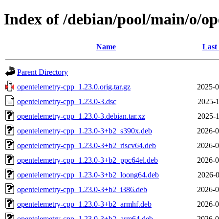
Index of /debian/pool/main/o/o
Name
Last
Parent Directory
opentelemetry-cpp_1.23.0.orig.tar.gz
2025-0
opentelemetry-cpp_1.23.0-3.dsc
2025-1
opentelemetry-cpp_1.23.0-3.debian.tar.xz
2025-1
opentelemetry-cpp_1.23.0-3+b2_s390x.deb
2026-0
opentelemetry-cpp_1.23.0-3+b2_riscv64.deb
2026-0
opentelemetry-cpp_1.23.0-3+b2_ppc64el.deb
2026-0
opentelemetry-cpp_1.23.0-3+b2_loong64.deb
2026-0
opentelemetry-cpp_1.23.0-3+b2_i386.deb
2026-0
opentelemetry-cpp_1.23.0-3+b2_armhf.deb
2026-0
opentelemetry-cpp_1.23.0-3+b2_arm64.deb
2026-0