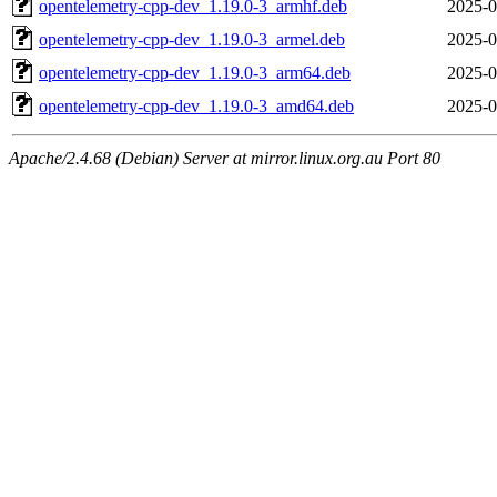
opentelemetry-cpp-dev_1.19.0-3_armhf.deb
2025-0
opentelemetry-cpp-dev_1.19.0-3_armel.deb
2025-0
opentelemetry-cpp-dev_1.19.0-3_arm64.deb
2025-0
opentelemetry-cpp-dev_1.19.0-3_amd64.deb
2025-0
Apache/2.4.68 (Debian) Server at mirror.linux.org.au Port 80