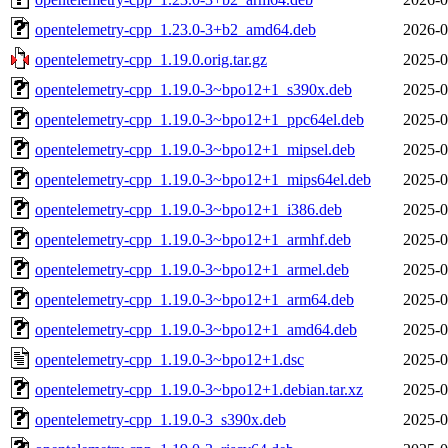
opentelemetry-cpp_1.23.0-3+b2_amd64.deb
2026-0
opentelemetry-cpp_1.19.0.orig.tar.gz
2025-0
opentelemetry-cpp_1.19.0-3~bpo12+1_s390x.deb
2025-0
opentelemetry-cpp_1.19.0-3~bpo12+1_ppc64el.deb
2025-0
opentelemetry-cpp_1.19.0-3~bpo12+1_mipsel.deb
2025-0
opentelemetry-cpp_1.19.0-3~bpo12+1_mips64el.deb
2025-0
opentelemetry-cpp_1.19.0-3~bpo12+1_i386.deb
2025-0
opentelemetry-cpp_1.19.0-3~bpo12+1_armhf.deb
2025-0
opentelemetry-cpp_1.19.0-3~bpo12+1_armel.deb
2025-0
opentelemetry-cpp_1.19.0-3~bpo12+1_arm64.deb
2025-0
opentelemetry-cpp_1.19.0-3~bpo12+1_amd64.deb
2025-0
opentelemetry-cpp_1.19.0-3~bpo12+1.dsc
2025-0
opentelemetry-cpp_1.19.0-3~bpo12+1.debian.tar.xz
2025-0
opentelemetry-cpp_1.19.0-3_s390x.deb
2025-0