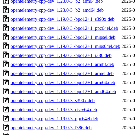
opentelemetry-cpp-dev_1.23.0-3+b2_arm64.deb
2026-0
opentelemetry-cpp-dev_1.23.0-3+b2_amd64.deb
2026-0
opentelemetry-cpp-dev_1.19.0-3~bpo12+1_s390x.deb
2025-0
opentelemetry-cpp-dev_1.19.0-3~bpo12+1_ppc64el.deb
2025-0
opentelemetry-cpp-dev_1.19.0-3~bpo12+1_mipsel.deb
2025-0
opentelemetry-cpp-dev_1.19.0-3~bpo12+1_mips64el.deb
2025-0
opentelemetry-cpp-dev_1.19.0-3~bpo12+1_i386.deb
2025-0
opentelemetry-cpp-dev_1.19.0-3~bpo12+1_armhf.deb
2025-0
opentelemetry-cpp-dev_1.19.0-3~bpo12+1_armel.deb
2025-0
opentelemetry-cpp-dev_1.19.0-3~bpo12+1_arm64.deb
2025-0
opentelemetry-cpp-dev_1.19.0-3~bpo12+1_amd64.deb
2025-0
opentelemetry-cpp-dev_1.19.0-3_s390x.deb
2025-0
opentelemetry-cpp-dev_1.19.0-3_riscv64.deb
2025-0
opentelemetry-cpp-dev_1.19.0-3_ppc64el.deb
2025-0
opentelemetry-cpp-dev_1.19.0-3_i386.deb
2025-0