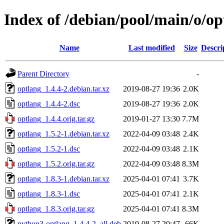
Index of /debian/pool/main/o/op
Name
Last modified
Size
Descri
Parent Directory
-
optlang_1.4.4-2.debian.tar.xz
2019-08-27 19:36
2.0K
optlang_1.4.4-2.dsc
2019-08-27 19:36
2.0K
optlang_1.4.4.orig.tar.gz
2019-01-27 13:30
7.7M
optlang_1.5.2-1.debian.tar.xz
2022-04-09 03:48
2.4K
optlang_1.5.2-1.dsc
2022-04-09 03:48
2.1K
optlang_1.5.2.orig.tar.gz
2022-04-09 03:48
8.3M
optlang_1.8.3-1.debian.tar.xz
2025-04-01 07:41
3.7K
optlang_1.8.3-1.dsc
2025-04-01 07:41
2.1K
optlang_1.8.3.orig.tar.gz
2025-04-01 07:41
8.3M
python3-optlang_1.4.4-2_all.deb
2019-08-27 20:47
66K