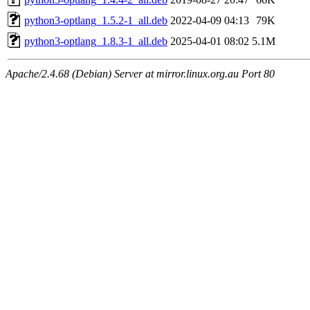
python3-optlang_1.5.2-1_all.deb
2022-04-09 04:13
79K
python3-optlang_1.8.3-1_all.deb
2025-04-01 08:02
5.1M
Apache/2.4.68 (Debian) Server at mirror.linux.org.au Port 80