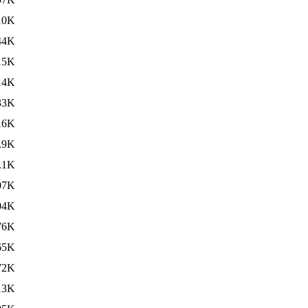
10K
44K
15K
14K
33K
16K
.9K
.1K
07K
04K
76K
65K
72K
13K