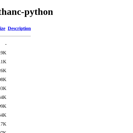
rthanc-python
ize
Description
-
.9K
.1K
26K
08K
03K
34K
99K
34K
17K
07K