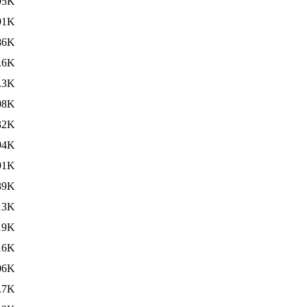
95K
91K
86K
.6K
.3K
08K
32K
94K
91K
39K
13K
19K
16K
06K
.7K