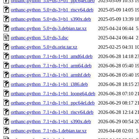
orthanc-python_5.0+ds-3+b1_ppc64el.deb
2025-05-09 10:33
1
orthanc-python_5.0+ds-3+b1_riscv64.deb
2025-05-09 14:05
1
orthanc-python_5.0+ds-3+b1_s390x.deb
2025-05-09 13:39
1
orthanc-python_5.0+ds-3.debian.tar.xz
2025-04-24 06:44
5
orthanc-python_5.0+ds-3.dsc
2025-04-24 06:44
2
orthanc-python_5.0+ds.orig.tar.xz
2025-02-25 04:31
1
orthanc-python_7.1+ds-1+b1_amd64.deb
2026-06-28 14:18
2
orthanc-python_7.1+ds-1+b1_arm64.deb
2026-06-28 05:40
1
orthanc-python_7.1+ds-1+b1_armhf.deb
2026-06-28 05:40
1
orthanc-python_7.1+ds-1+b1_i386.deb
2026-06-28 18:15
2
orthanc-python_7.1+ds-1+b1_loong64.deb
2026-06-28 07:10
2
orthanc-python_7.1+ds-1+b1_ppc64el.deb
2026-06-29 08:17
2
orthanc-python_7.1+ds-1+b1_riscv64.deb
2026-06-28 12:14
2
orthanc-python_7.1+ds-1+b1_s390x.deb
2026-06-29 00:54
2
orthanc-python_7.1+ds-1.debian.tar.xz
2026-04-08 02:01
5