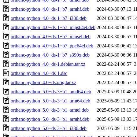
orthanc-python_4.0+ds-1+b7_armhf.deb
2024-03-30 07:13
1
orthanc-python_4.0+ds-1+b7_i386.deb
2024-03-30 06:47
1
orthanc-python_4.0+ds-1+b7_mips64el.deb
2024-03-30 06:47
1
orthanc-python_4.0+ds-1+b7_mipsel.deb
2024-03-30 06:57
1
orthanc-python_4.0+ds-1+b7_ppc64el.deb
2024-03-30 06:42
1
orthanc-python_4.0+ds-1+b7_s390x.deb
2024-03-30 06:36
1
orthanc-python_4.0+ds-1.debian.tar.xz
2022-02-24 06:57
3
orthanc-python_4.0+ds-1.dsc
2022-02-24 06:57
2
orthanc-python_4.0+ds.orig.tar.xz
2022-02-24 06:57
1
orthanc-python_5.0+ds-3+b1_amd64.deb
2025-05-09 10:48
2
orthanc-python_5.0+ds-3+b1_arm64.deb
2025-05-09 11:43
1
orthanc-python_5.0+ds-3+b1_armel.deb
2025-05-09 13:13
1
orthanc-python_5.0+ds-3+b1_armhf.deb
2025-05-09 13:03
1
orthanc-python_5.0+ds-3+b1_i386.deb
2025-05-09 11:15
2