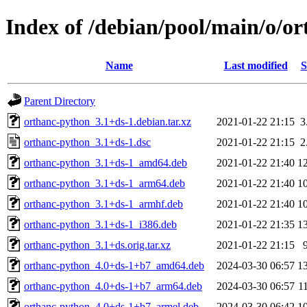
Index of /debian/pool/main/o/o
Name
Last modified
S
Parent Directory
orthanc-python_3.1+ds-1.debian.tar.xz
2021-01-22 21:15
3
orthanc-python_3.1+ds-1.dsc
2021-01-22 21:15
2
orthanc-python_3.1+ds-1_amd64.deb
2021-01-22 21:40
1
orthanc-python_3.1+ds-1_arm64.deb
2021-01-22 21:40
1
orthanc-python_3.1+ds-1_armhf.deb
2021-01-22 21:40
1
orthanc-python_3.1+ds-1_i386.deb
2021-01-22 21:35
1
orthanc-python_3.1+ds.orig.tar.xz
2021-01-22 21:15
orthanc-python_4.0+ds-1+b7_amd64.deb
2024-03-30 06:57
1
orthanc-python_4.0+ds-1+b7_arm64.deb
2024-03-30 06:57
1
orthanc-python_4.0+ds-1+b7_armel.deb
2024-03-30 06:42
1