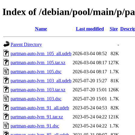
Index of /debian/pool/main/p/
Name
Last modified
Size
Descri
Parent Directory
-
partman-auto-lvm_105_all.udeb
2026-03-04 08:52
82K
partman-auto-lvm_105.tar.xz
2026-03-04 08:17
127K
partman-auto-lvm_105.dsc
2026-03-04 08:17
1.7K
partman-auto-lvm_103_all.udeb
2025-07-20 15:27
81K
partman-auto-lvm_103.tar.xz
2025-07-20 15:01
126K
partman-auto-lvm_103.dsc
2025-07-20 15:01
1.7K
partman-auto-lvm_91_all.udeb
2023-05-24 04:53
82K
partman-auto-lvm_91.tar.xz
2023-05-24 04:22
121K
partman-auto-lvm_91.dsc
2023-05-24 04:22
1.7K
partman-auto-lvm_85_all.udeb
2021-05-31 08:07
82K