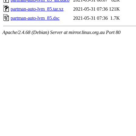
partman-auto-lvm_85.tar.xz
2021-05-31 07:36
121K
partman-auto-lvm_85.dsc
2021-05-31 07:36
1.7K
Apache/2.4.68 (Debian) Server at mirror.linux.org.au Port 80