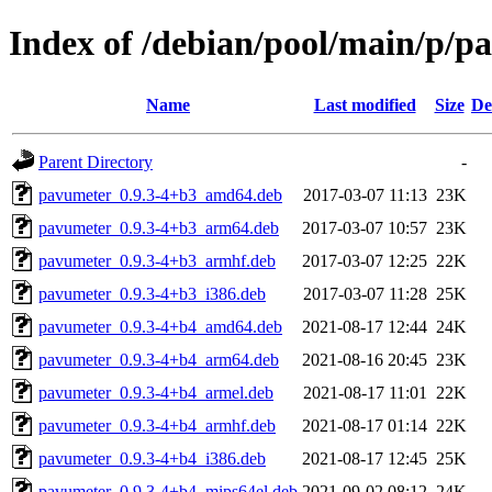
Index of /debian/pool/main/p/p
Name
Last modified
Size
De
Parent Directory
-
pavumeter_0.9.3-4+b3_amd64.deb
2017-03-07 11:13
23K
pavumeter_0.9.3-4+b3_arm64.deb
2017-03-07 10:57
23K
pavumeter_0.9.3-4+b3_armhf.deb
2017-03-07 12:25
22K
pavumeter_0.9.3-4+b3_i386.deb
2017-03-07 11:28
25K
pavumeter_0.9.3-4+b4_amd64.deb
2021-08-17 12:44
24K
pavumeter_0.9.3-4+b4_arm64.deb
2021-08-16 20:45
23K
pavumeter_0.9.3-4+b4_armel.deb
2021-08-17 11:01
22K
pavumeter_0.9.3-4+b4_armhf.deb
2021-08-17 01:14
22K
pavumeter_0.9.3-4+b4_i386.deb
2021-08-17 12:45
25K
pavumeter_0.9.3-4+b4_mips64el.deb
2021-09-02 08:12
24K