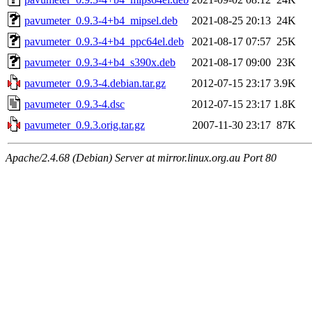
pavumeter_0.9.3-4+b4_mipsel.deb
2021-08-25 20:13
24K
pavumeter_0.9.3-4+b4_ppc64el.deb
2021-08-17 07:57
25K
pavumeter_0.9.3-4+b4_s390x.deb
2021-08-17 09:00
23K
pavumeter_0.9.3-4.debian.tar.gz
2012-07-15 23:17
3.9K
pavumeter_0.9.3-4.dsc
2012-07-15 23:17
1.8K
pavumeter_0.9.3.orig.tar.gz
2007-11-30 23:17
87K
Apache/2.4.68 (Debian) Server at mirror.linux.org.au Port 80