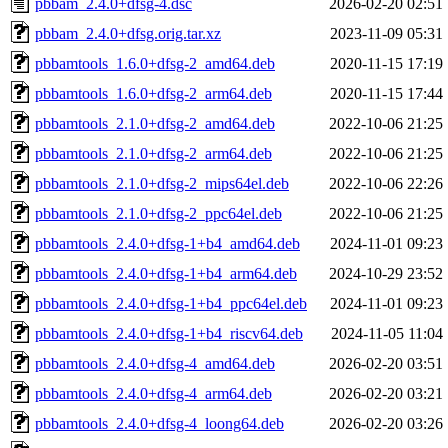
pbbam_2.4.0+dfsg-4.dsc
2026-02-20 02:51
pbbam_2.4.0+dfsg.orig.tar.xz
2023-11-09 05:31
pbbamtools_1.6.0+dfsg-2_amd64.deb
2020-11-15 17:19
pbbamtools_1.6.0+dfsg-2_arm64.deb
2020-11-15 17:44
pbbamtools_2.1.0+dfsg-2_amd64.deb
2022-10-06 21:25
pbbamtools_2.1.0+dfsg-2_arm64.deb
2022-10-06 21:25
pbbamtools_2.1.0+dfsg-2_mips64el.deb
2022-10-06 22:26
pbbamtools_2.1.0+dfsg-2_ppc64el.deb
2022-10-06 21:25
pbbamtools_2.4.0+dfsg-1+b4_amd64.deb
2024-11-01 09:23
pbbamtools_2.4.0+dfsg-1+b4_arm64.deb
2024-10-29 23:52
pbbamtools_2.4.0+dfsg-1+b4_ppc64el.deb
2024-11-01 09:23
pbbamtools_2.4.0+dfsg-1+b4_riscv64.deb
2024-11-05 11:04
pbbamtools_2.4.0+dfsg-4_amd64.deb
2026-02-20 03:51
pbbamtools_2.4.0+dfsg-4_arm64.deb
2026-02-20 03:21
pbbamtools_2.4.0+dfsg-4_loong64.deb
2026-02-20 03:26