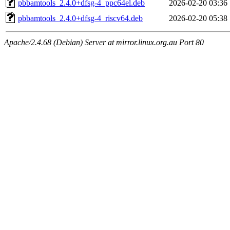
pbbamtools_2.4.0+dfsg-4_ppc64el.deb
2026-02-20 03:36
pbbamtools_2.4.0+dfsg-4_riscv64.deb
2026-02-20 05:38
Apache/2.4.68 (Debian) Server at mirror.linux.org.au Port 80