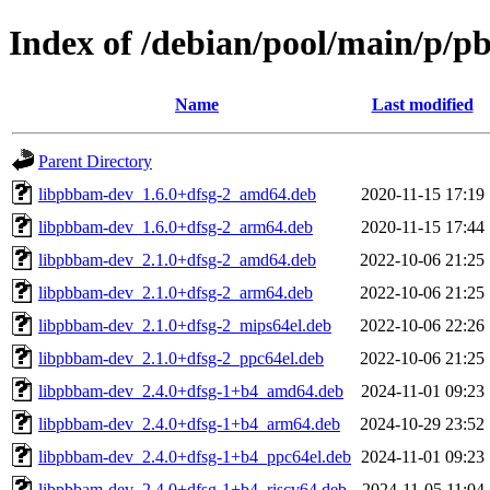
Index of /debian/pool/main/p/
Name
Last modified
Parent Directory
libpbbam-dev_1.6.0+dfsg-2_amd64.deb
2020-11-15 17:19
libpbbam-dev_1.6.0+dfsg-2_arm64.deb
2020-11-15 17:44
libpbbam-dev_2.1.0+dfsg-2_amd64.deb
2022-10-06 21:25
libpbbam-dev_2.1.0+dfsg-2_arm64.deb
2022-10-06 21:25
libpbbam-dev_2.1.0+dfsg-2_mips64el.deb
2022-10-06 22:26
libpbbam-dev_2.1.0+dfsg-2_ppc64el.deb
2022-10-06 21:25
libpbbam-dev_2.4.0+dfsg-1+b4_amd64.deb
2024-11-01 09:23
libpbbam-dev_2.4.0+dfsg-1+b4_arm64.deb
2024-10-29 23:52
libpbbam-dev_2.4.0+dfsg-1+b4_ppc64el.deb
2024-11-01 09:23
libpbbam-dev_2.4.0+dfsg-1+b4_riscv64.deb
2024-11-05 11:04