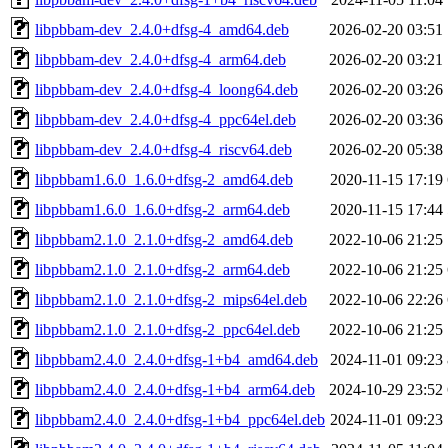
libpbbam-dev_2.4.0+dfsg-4_amd64.deb
2026-02-20 03:51
libpbbam-dev_2.4.0+dfsg-4_arm64.deb
2026-02-20 03:21
libpbbam-dev_2.4.0+dfsg-4_loong64.deb
2026-02-20 03:26
libpbbam-dev_2.4.0+dfsg-4_ppc64el.deb
2026-02-20 03:36
libpbbam-dev_2.4.0+dfsg-4_riscv64.deb
2026-02-20 05:38
libpbbam1.6.0_1.6.0+dfsg-2_amd64.deb
2020-11-15 17:19
libpbbam1.6.0_1.6.0+dfsg-2_arm64.deb
2020-11-15 17:44
libpbbam2.1.0_2.1.0+dfsg-2_amd64.deb
2022-10-06 21:25
libpbbam2.1.0_2.1.0+dfsg-2_arm64.deb
2022-10-06 21:25
libpbbam2.1.0_2.1.0+dfsg-2_mips64el.deb
2022-10-06 22:26
libpbbam2.1.0_2.1.0+dfsg-2_ppc64el.deb
2022-10-06 21:25
libpbbam2.4.0_2.4.0+dfsg-1+b4_amd64.deb
2024-11-01 09:23
libpbbam2.4.0_2.4.0+dfsg-1+b4_arm64.deb
2024-10-29 23:52
libpbbam2.4.0_2.4.0+dfsg-1+b4_ppc64el.deb
2024-11-01 09:23