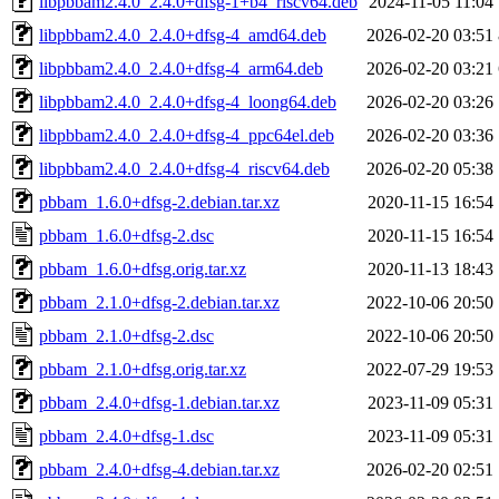
libpbbam2.4.0_2.4.0+dfsg-1+b4_riscv64.deb
2024-11-05 11:04
libpbbam2.4.0_2.4.0+dfsg-4_amd64.deb
2026-02-20 03:51
libpbbam2.4.0_2.4.0+dfsg-4_arm64.deb
2026-02-20 03:21
libpbbam2.4.0_2.4.0+dfsg-4_loong64.deb
2026-02-20 03:26
libpbbam2.4.0_2.4.0+dfsg-4_ppc64el.deb
2026-02-20 03:36
libpbbam2.4.0_2.4.0+dfsg-4_riscv64.deb
2026-02-20 05:38
pbbam_1.6.0+dfsg-2.debian.tar.xz
2020-11-15 16:54
pbbam_1.6.0+dfsg-2.dsc
2020-11-15 16:54
pbbam_1.6.0+dfsg.orig.tar.xz
2020-11-13 18:43
pbbam_2.1.0+dfsg-2.debian.tar.xz
2022-10-06 20:50
pbbam_2.1.0+dfsg-2.dsc
2022-10-06 20:50
pbbam_2.1.0+dfsg.orig.tar.xz
2022-07-29 19:53
pbbam_2.4.0+dfsg-1.debian.tar.xz
2023-11-09 05:31
pbbam_2.4.0+dfsg-1.dsc
2023-11-09 05:31
pbbam_2.4.0+dfsg-4.debian.tar.xz
2026-02-20 02:51