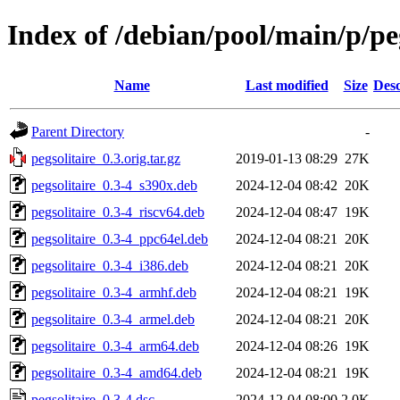
Index of /debian/pool/main/p/peg
Name
Last modified
Size
Desc
Parent Directory
-
pegsolitaire_0.3.orig.tar.gz
2019-01-13 08:29
27K
pegsolitaire_0.3-4_s390x.deb
2024-12-04 08:42
20K
pegsolitaire_0.3-4_riscv64.deb
2024-12-04 08:47
19K
pegsolitaire_0.3-4_ppc64el.deb
2024-12-04 08:21
20K
pegsolitaire_0.3-4_i386.deb
2024-12-04 08:21
20K
pegsolitaire_0.3-4_armhf.deb
2024-12-04 08:21
19K
pegsolitaire_0.3-4_armel.deb
2024-12-04 08:21
20K
pegsolitaire_0.3-4_arm64.deb
2024-12-04 08:26
19K
pegsolitaire_0.3-4_amd64.deb
2024-12-04 08:21
19K
pegsolitaire_0.3-4.dsc
2024-12-04 08:00
2.0K