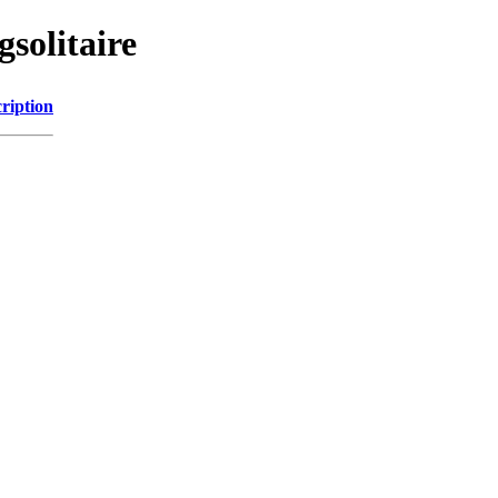
solitaire
ription