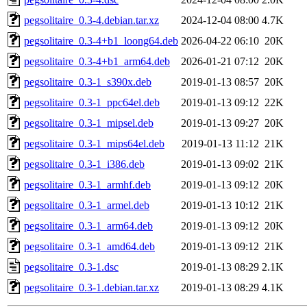
pegsolitaire_0.3-4.debian.tar.xz
2024-12-04 08:00
4.7K
pegsolitaire_0.3-4+b1_loong64.deb
2026-04-22 06:10
20K
pegsolitaire_0.3-4+b1_arm64.deb
2026-01-21 07:12
20K
pegsolitaire_0.3-1_s390x.deb
2019-01-13 08:57
20K
pegsolitaire_0.3-1_ppc64el.deb
2019-01-13 09:12
22K
pegsolitaire_0.3-1_mipsel.deb
2019-01-13 09:27
20K
pegsolitaire_0.3-1_mips64el.deb
2019-01-13 11:12
21K
pegsolitaire_0.3-1_i386.deb
2019-01-13 09:02
21K
pegsolitaire_0.3-1_armhf.deb
2019-01-13 09:12
20K
pegsolitaire_0.3-1_armel.deb
2019-01-13 10:12
21K
pegsolitaire_0.3-1_arm64.deb
2019-01-13 09:12
20K
pegsolitaire_0.3-1_amd64.deb
2019-01-13 09:12
21K
pegsolitaire_0.3-1.dsc
2019-01-13 08:29
2.1K
pegsolitaire_0.3-1.debian.tar.xz
2019-01-13 08:29
4.1K