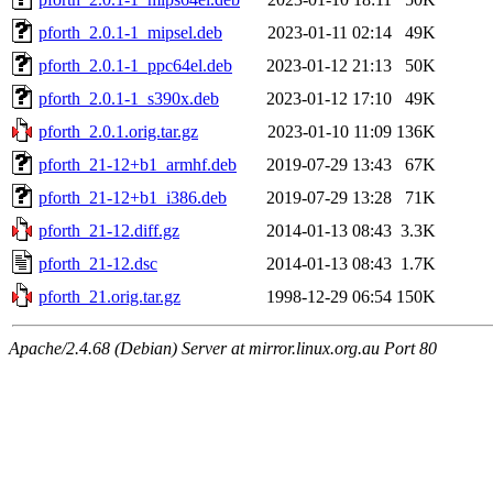
pforth_2.0.1-1_mipsel.deb
2023-01-11 02:14
49K
pforth_2.0.1-1_ppc64el.deb
2023-01-12 21:13
50K
pforth_2.0.1-1_s390x.deb
2023-01-12 17:10
49K
pforth_2.0.1.orig.tar.gz
2023-01-10 11:09
136K
pforth_21-12+b1_armhf.deb
2019-07-29 13:43
67K
pforth_21-12+b1_i386.deb
2019-07-29 13:28
71K
pforth_21-12.diff.gz
2014-01-13 08:43
3.3K
pforth_21-12.dsc
2014-01-13 08:43
1.7K
pforth_21.orig.tar.gz
1998-12-29 06:54
150K
Apache/2.4.68 (Debian) Server at mirror.linux.org.au Port 80