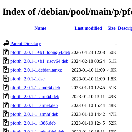
Index of /debian/pool/main/p/pf
Name
Last modified
Size
Descri
Parent Directory
-
pforth_2.0.1-1+b1_loong64.deb
2026-04-23 12:08
50K
pforth_2.0.1-1+b1_riscv64.deb
2024-02-18 00:24
51K
pforth_2.0.1-1.debian.tar.xz
2023-01-10 11:09
4.0K
pforth_2.0.1-1.dsc
2023-01-10 11:09
1.8K
pforth_2.0.1-1_amd64.deb
2023-01-10 12:45
51K
pforth_2.0.1-1_arm64.deb
2023-01-10 13:11
49K
pforth_2.0.1-1_armel.deb
2023-01-10 15:44
48K
pforth_2.0.1-1_armhf.deb
2023-01-10 14:42
47K
pforth_2.0.1-1_i386.deb
2023-01-10 12:45
52K
pforth_2.0.1-1_mips64el.deb
2023-01-10 18:11
50K