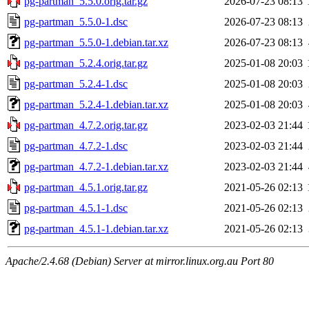
pg-partman_5.5.0.orig.tar.gz
2026-07-23 08:13
pg-partman_5.5.0-1.dsc
2026-07-23 08:13
pg-partman_5.5.0-1.debian.tar.xz
2026-07-23 08:13
pg-partman_5.2.4.orig.tar.gz
2025-01-08 20:03
pg-partman_5.2.4-1.dsc
2025-01-08 20:03
pg-partman_5.2.4-1.debian.tar.xz
2025-01-08 20:03
pg-partman_4.7.2.orig.tar.gz
2023-02-03 21:44
pg-partman_4.7.2-1.dsc
2023-02-03 21:44
pg-partman_4.7.2-1.debian.tar.xz
2023-02-03 21:44
pg-partman_4.5.1.orig.tar.gz
2021-05-26 02:13
pg-partman_4.5.1-1.dsc
2021-05-26 02:13
pg-partman_4.5.1-1.debian.tar.xz
2021-05-26 02:13
Apache/2.4.68 (Debian) Server at mirror.linux.org.au Port 80