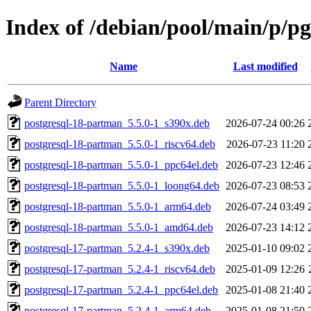
Index of /debian/pool/main/p/p
Name
Last modified
Parent Directory
postgresql-18-partman_5.5.0-1_s390x.deb
2026-07-24 00:26
postgresql-18-partman_5.5.0-1_riscv64.deb
2026-07-23 11:20
postgresql-18-partman_5.5.0-1_ppc64el.deb
2026-07-23 12:46
postgresql-18-partman_5.5.0-1_loong64.deb
2026-07-23 08:53
postgresql-18-partman_5.5.0-1_arm64.deb
2026-07-24 03:49
postgresql-18-partman_5.5.0-1_amd64.deb
2026-07-23 14:12
postgresql-17-partman_5.2.4-1_s390x.deb
2025-01-10 09:02
postgresql-17-partman_5.2.4-1_riscv64.deb
2025-01-09 12:26
postgresql-17-partman_5.2.4-1_ppc64el.deb
2025-01-08 21:40
postgresql-17-partman_5.2.4-1_arm64.deb
2025-01-08 21:50