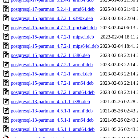
postgresql-17-partman_5.2.4-1_amd64.deb
2025-01-08 21:40
postgresql-15-partman_4.7.2-1_s390x.deb
2023-02-03 22:04
postgresql-15-partman_4.7.2-1_ppc64el.deb
2023-02-04 06:13
postgresql-15-partman_4.7.2-1_mipsel.deb
2023-02-04 18:11
postgresql-15-partman_4.7.2-1_mips64el.deb
2023-02-04 18:41
postgresql-15-partman_4.7.2-1_i386.deb
2023-02-03 22:14
postgresql-15-partman_4.7.2-1_armhf.deb
2023-02-03 22:14
postgresql-15-partman_4.7.2-1_armel.deb
2023-02-03 22:14
postgresql-15-partman_4.7.2-1_arm64.deb
2023-02-03 22:14
postgresql-15-partman_4.7.2-1_amd64.deb
2023-02-03 22:14
postgresql-13-partman_4.5.1-1_i386.deb
2021-05-26 02:28
postgresql-13-partman_4.5.1-1_armhf.deb
2021-05-26 02:43
postgresql-13-partman_4.5.1-1_arm64.deb
2021-05-26 02:43
postgresql-13-partman_4.5.1-1_amd64.deb
2021-05-26 02:43