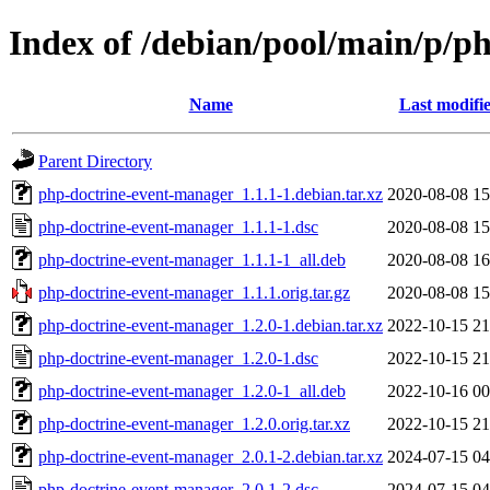
Index of /debian/pool/main/p/p
Name
Last modifi
Parent Directory
php-doctrine-event-manager_1.1.1-1.debian.tar.xz
2020-08-08 15
php-doctrine-event-manager_1.1.1-1.dsc
2020-08-08 15
php-doctrine-event-manager_1.1.1-1_all.deb
2020-08-08 16
php-doctrine-event-manager_1.1.1.orig.tar.gz
2020-08-08 15
php-doctrine-event-manager_1.2.0-1.debian.tar.xz
2022-10-15 21
php-doctrine-event-manager_1.2.0-1.dsc
2022-10-15 21
php-doctrine-event-manager_1.2.0-1_all.deb
2022-10-16 00
php-doctrine-event-manager_1.2.0.orig.tar.xz
2022-10-15 21
php-doctrine-event-manager_2.0.1-2.debian.tar.xz
2024-07-15 04
php-doctrine-event-manager_2.0.1-2.dsc
2024-07-15 04