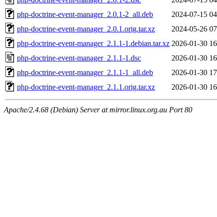
php-doctrine-event-manager_2.0.1-2_all.deb
2024-07-15 04
php-doctrine-event-manager_2.0.1.orig.tar.xz
2024-05-26 07
php-doctrine-event-manager_2.1.1-1.debian.tar.xz
2026-01-30 16
php-doctrine-event-manager_2.1.1-1.dsc
2026-01-30 16
php-doctrine-event-manager_2.1.1-1_all.deb
2026-01-30 17
php-doctrine-event-manager_2.1.1.orig.tar.xz
2026-01-30 16
Apache/2.4.68 (Debian) Server at mirror.linux.org.au Port 80