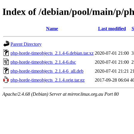
Index of /debian/pool/main/p/p
Name
Last modified
S
Parent Directory
php-horde-timeobjects_2.1.4-6.debian.tar.xz
2020-07-01 21:00
3
php-horde-timeobjects_2.1.4-6.dsc
2020-07-01 21:00
2
php-horde-timeobjects_2.1.4-6_all.deb
2020-07-01 21:21
2
php-horde-timeobjects_2.1.4.orig.tar.gz
2017-09-28 06:04
4
Apache/2.4.68 (Debian) Server at mirror.linux.org.au Port 80