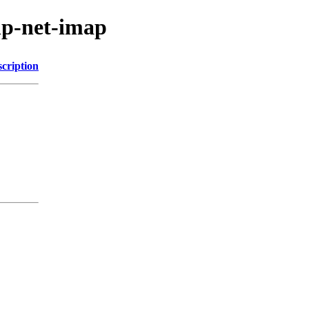
hp-net-imap
cription