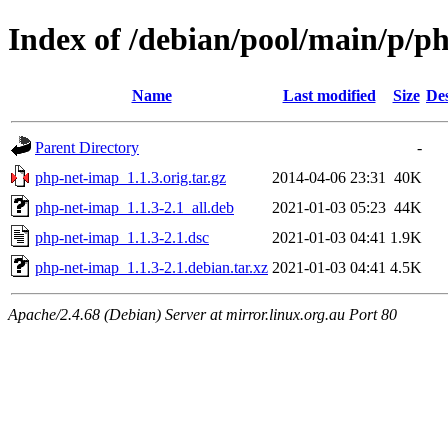
Index of /debian/pool/main/p/p
Name
Last modified
Size
Des
Parent Directory
-
php-net-imap_1.1.3.orig.tar.gz
2014-04-06 23:31
40K
php-net-imap_1.1.3-2.1_all.deb
2021-01-03 05:23
44K
php-net-imap_1.1.3-2.1.dsc
2021-01-03 04:41
1.9K
php-net-imap_1.1.3-2.1.debian.tar.xz
2021-01-03 04:41
4.5K
Apache/2.4.68 (Debian) Server at mirror.linux.org.au Port 80