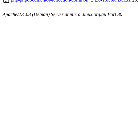
Apache/2.4.68 (Debian) Server at mirror.linux.org.au Port 80