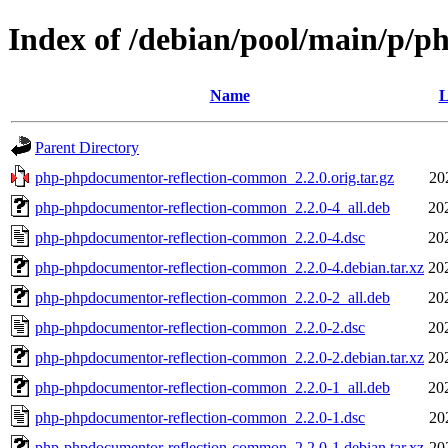
Index of /debian/pool/main/p/
Name
L
Parent Directory
php-phpdocumentor-reflection-common_2.2.0.orig.tar.gz
20
php-phpdocumentor-reflection-common_2.2.0-4_all.deb
20
php-phpdocumentor-reflection-common_2.2.0-4.dsc
20
php-phpdocumentor-reflection-common_2.2.0-4.debian.tar.xz
20
php-phpdocumentor-reflection-common_2.2.0-2_all.deb
20
php-phpdocumentor-reflection-common_2.2.0-2.dsc
20
php-phpdocumentor-reflection-common_2.2.0-2.debian.tar.xz
20
php-phpdocumentor-reflection-common_2.2.0-1_all.deb
20
php-phpdocumentor-reflection-common_2.2.0-1.dsc
20
php-phpdocumentor-reflection-common_2.2.0-1.debian.tar.xz
20