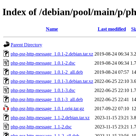
Index of /debian/pool/main/p/p
Name
Last modified
Si
Parent Directory
php-psr-http-message_1.0.1-2.debian.tar.xz
2019-08-24 06:34
3.
php-psr-http-message_1.0.1-2.dsc
2019-08-24 06:34
1.
php-psr-http-message_1.0.1-2_all.deb
2019-08-24 07:57
1
php-psr-http-message_1.0.1-3.debian.tar.xz
2022-06-25 22:10
3.
php-psr-http-message_1.0.1-3.dsc
2022-06-25 22:10
1.
php-psr-http-message_1.0.1-3_all.deb
2022-06-25 22:41
1
php-psr-http-message_1.0.1.orig.tar.gz
2017-09-22 07:10
1
php-psr-http-message_1.1-2.debian.tar.xz
2023-11-15 23:21
3.
php-psr-http-message_1.1-2.dsc
2023-11-15 23:21
1.
php-psr-http-message_1.1-2_all.deb
2023-11-15 23:56
1