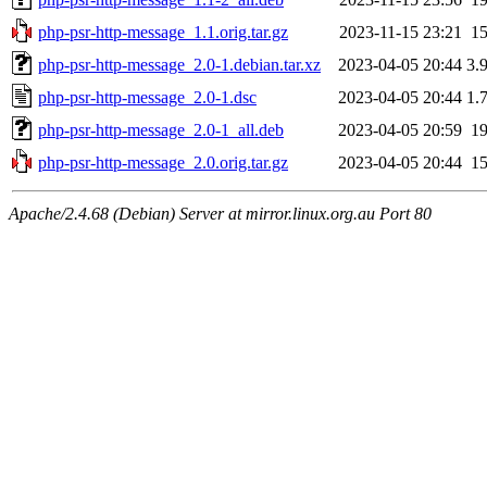
php-psr-http-message_1.1.orig.tar.gz
2023-11-15 23:21
1
php-psr-http-message_2.0-1.debian.tar.xz
2023-04-05 20:44
3.
php-psr-http-message_2.0-1.dsc
2023-04-05 20:44
1.
php-psr-http-message_2.0-1_all.deb
2023-04-05 20:59
1
php-psr-http-message_2.0.orig.tar.gz
2023-04-05 20:44
1
Apache/2.4.68 (Debian) Server at mirror.linux.org.au Port 80