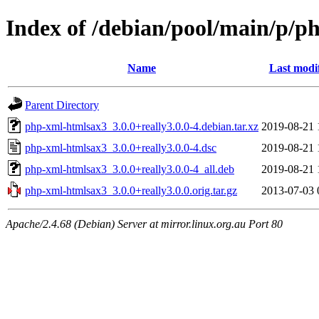
Index of /debian/pool/main/p/p
Name
Last modi
Parent Directory
php-xml-htmlsax3_3.0.0+really3.0.0-4.debian.tar.xz
2019-08-21 
php-xml-htmlsax3_3.0.0+really3.0.0-4.dsc
2019-08-21 
php-xml-htmlsax3_3.0.0+really3.0.0-4_all.deb
2019-08-21 
php-xml-htmlsax3_3.0.0+really3.0.0.orig.tar.gz
2013-07-03 
Apache/2.4.68 (Debian) Server at mirror.linux.org.au Port 80