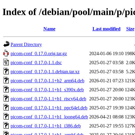
Index of /debian/pool/main/p/p
Name
Last modified
Size
Parent Directory
picom-conf_0.17.0.orig.tar.gz
2024-01-06 19:10
198
picom-conf_0.17.0-1.1.dsc
2025-01-27 03:58
2.0
picom-conf_0.17.0-1.1.debian.tar.xz
2025-01-27 03:58
5.2
picom-conf_0.17.0-1.1+b2_arm64.deb
2026-01-21 07:23
121
picom-conf_0.17.0-1.1+b1_s390x.deb
2025-01-27 20:00
124
picom-conf_0.17.0-1.1+b1_riscv64.deb
2025-01-27 20:00
123
picom-conf_0.17.0-1.1+b1_ppc64el.deb
2025-01-27 19:39
124
picom-conf_0.17.0-1.1+b1_loong64.deb
2026-04-21 08:08
123
picom-conf_0.17.0-1.1+b1_i386.deb
2025-01-27 19:55
127
picom-conf_0.17.0-1.1+b1_armhf.deb
2025-01-27 20:16
121