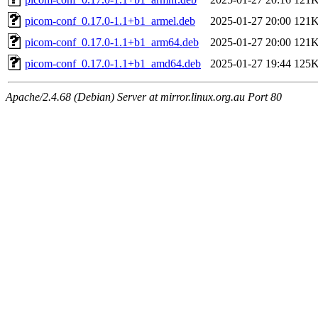
picom-conf_0.17.0-1.1+b1_armel.deb
2025-01-27 20:00
121
picom-conf_0.17.0-1.1+b1_arm64.deb
2025-01-27 20:00
121
picom-conf_0.17.0-1.1+b1_amd64.deb
2025-01-27 19:44
125
Apache/2.4.68 (Debian) Server at mirror.linux.org.au Port 80