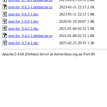
port-for_0.6.3-1.debian.tar.xz
2023-01-11 22:13
2.1K
port-for_0.6.3-1.dsc
2023-01-11 22:13
1.9K
port-for_1.0.0-1.dsc
2026-01-19 20:07
1.9K
port-for_0.4-2.1.dsc
2021-01-06 02:31
1.9K
port-for_0.4-2.1.debian.tar.xz
2021-01-06 02:31
1.8K
port-for_0.7.4-1.dsc
2025-02-25 20:35
1.3K
Apache/2.4.68 (Debian) Server at mirror.linux.org.au Port 80