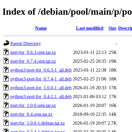
Index of /debian/pool/main/p/po
Name
Last modified
Size
Descri
Parent Directory
-
port-for_0.6.3.orig.tar.xz
2023-01-11 22:13
25K
port-for_0.7.4.orig.tar.xz
2025-02-25 20:35
19K
python3-port-for_0.6.3-1_all.deb
2023-01-11 22:38
18K
python3-port-for_0.7.4-1_all.deb
2025-02-25 21:06
18K
python3-port-for_1.0.0-1_all.deb
2026-01-19 20:33
17K
python3-port-for_0.4-2.1_all.deb
2021-01-06 03:12
17K
port-for_1.0.0.orig.tar.xz
2026-01-19 20:07
16K
port-for_0.4.orig.tar.xz
2018-09-10 22:35
14K
port-for_1.0.0-1.debian.tar.xz
2026-01-19 20:07
2.7K
port-for_0.7.4-1.debian.tar.xz
2025-02-25 20:35
2.4K