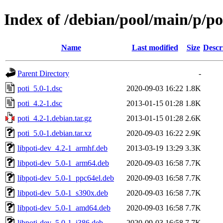
Index of /debian/pool/main/p/po
Name
Last modified
Size
Descr
Parent Directory
-
poti_5.0-1.dsc
2020-09-03 16:22
1.8K
poti_4.2-1.dsc
2013-01-15 01:28
1.8K
poti_4.2-1.debian.tar.gz
2013-01-15 01:28
2.6K
poti_5.0-1.debian.tar.xz
2020-09-03 16:22
2.9K
libpoti-dev_4.2-1_armhf.deb
2013-03-19 13:29
3.3K
libpoti-dev_5.0-1_arm64.deb
2020-09-03 16:58
7.7K
libpoti-dev_5.0-1_ppc64el.deb
2020-09-03 16:58
7.7K
libpoti-dev_5.0-1_s390x.deb
2020-09-03 16:58
7.7K
libpoti-dev_5.0-1_amd64.deb
2020-09-03 16:58
7.7K
libpoti-dev_5.0-1_i386.deb
2020-09-03 16:58
7.7K