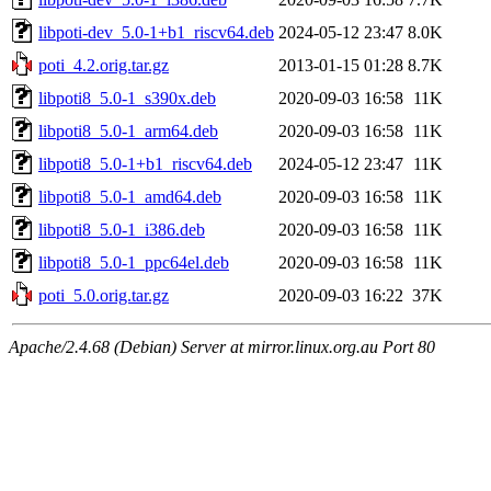
libpoti-dev_5.0-1+b1_riscv64.deb
2024-05-12 23:47
8.0K
poti_4.2.orig.tar.gz
2013-01-15 01:28
8.7K
libpoti8_5.0-1_s390x.deb
2020-09-03 16:58
11K
libpoti8_5.0-1_arm64.deb
2020-09-03 16:58
11K
libpoti8_5.0-1+b1_riscv64.deb
2024-05-12 23:47
11K
libpoti8_5.0-1_amd64.deb
2020-09-03 16:58
11K
libpoti8_5.0-1_i386.deb
2020-09-03 16:58
11K
libpoti8_5.0-1_ppc64el.deb
2020-09-03 16:58
11K
poti_5.0.orig.tar.gz
2020-09-03 16:22
37K
Apache/2.4.68 (Debian) Server at mirror.linux.org.au Port 80