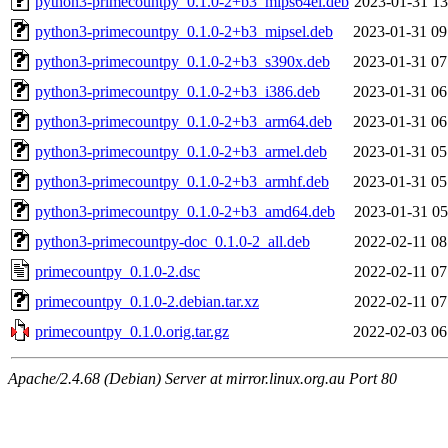
python3-primecountpy_0.1.0-2+b3_mips64el.deb
2023-01-31 13
python3-primecountpy_0.1.0-2+b3_mipsel.deb
2023-01-31 09
python3-primecountpy_0.1.0-2+b3_s390x.deb
2023-01-31 07
python3-primecountpy_0.1.0-2+b3_i386.deb
2023-01-31 06
python3-primecountpy_0.1.0-2+b3_arm64.deb
2023-01-31 06
python3-primecountpy_0.1.0-2+b3_armel.deb
2023-01-31 05
python3-primecountpy_0.1.0-2+b3_armhf.deb
2023-01-31 05
python3-primecountpy_0.1.0-2+b3_amd64.deb
2023-01-31 05
python3-primecountpy-doc_0.1.0-2_all.deb
2022-02-11 08
primecountpy_0.1.0-2.dsc
2022-02-11 07
primecountpy_0.1.0-2.debian.tar.xz
2022-02-11 07
primecountpy_0.1.0.orig.tar.gz
2022-02-03 06
Apache/2.4.68 (Debian) Server at mirror.linux.org.au Port 80