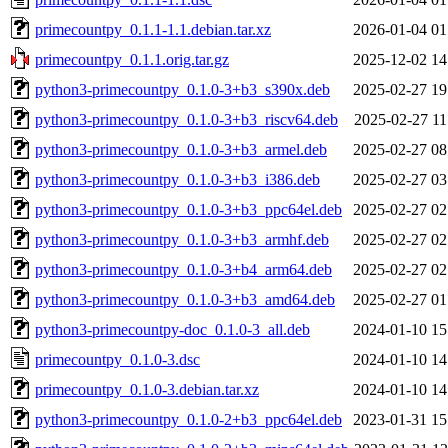
primecountpy_0.1.1-1.1.debian.tar.xz
2026-01-04 01
primecountpy_0.1.1.orig.tar.gz
2025-12-02 14
python3-primecountpy_0.1.0-3+b3_s390x.deb
2025-02-27 19
python3-primecountpy_0.1.0-3+b3_riscv64.deb
2025-02-27 11
python3-primecountpy_0.1.0-3+b3_armel.deb
2025-02-27 08
python3-primecountpy_0.1.0-3+b3_i386.deb
2025-02-27 03
python3-primecountpy_0.1.0-3+b3_ppc64el.deb
2025-02-27 02
python3-primecountpy_0.1.0-3+b3_armhf.deb
2025-02-27 02
python3-primecountpy_0.1.0-3+b4_arm64.deb
2025-02-27 02
python3-primecountpy_0.1.0-3+b3_amd64.deb
2025-02-27 01
python3-primecountpy-doc_0.1.0-3_all.deb
2024-01-10 15
primecountpy_0.1.0-3.dsc
2024-01-10 14
primecountpy_0.1.0-3.debian.tar.xz
2024-01-10 14
python3-primecountpy_0.1.0-2+b3_ppc64el.deb
2023-01-31 15