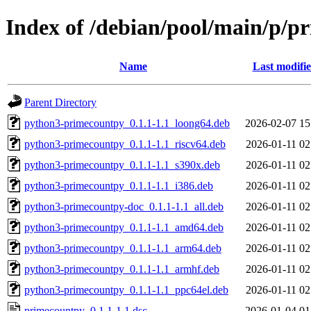
Index of /debian/pool/main/p/p
Name
Last modifi
Parent Directory
python3-primecountpy_0.1.1-1.1_loong64.deb
2026-02-07 15
python3-primecountpy_0.1.1-1.1_riscv64.deb
2026-01-11 02
python3-primecountpy_0.1.1-1.1_s390x.deb
2026-01-11 02
python3-primecountpy_0.1.1-1.1_i386.deb
2026-01-11 02
python3-primecountpy-doc_0.1.1-1.1_all.deb
2026-01-11 02
python3-primecountpy_0.1.1-1.1_amd64.deb
2026-01-11 02
python3-primecountpy_0.1.1-1.1_arm64.deb
2026-01-11 02
python3-primecountpy_0.1.1-1.1_armhf.deb
2026-01-11 02
python3-primecountpy_0.1.1-1.1_ppc64el.deb
2026-01-11 02
primecountpy_0.1.1-1.1.dsc
2026-01-04 01