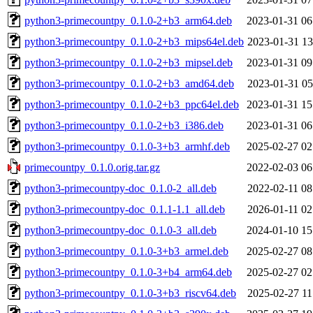
python3-primecountpy_0.1.0-2+b3_arm64.deb
2023-01-31 06
python3-primecountpy_0.1.0-2+b3_mips64el.deb
2023-01-31 13
python3-primecountpy_0.1.0-2+b3_mipsel.deb
2023-01-31 09
python3-primecountpy_0.1.0-2+b3_amd64.deb
2023-01-31 05
python3-primecountpy_0.1.0-2+b3_ppc64el.deb
2023-01-31 15
python3-primecountpy_0.1.0-2+b3_i386.deb
2023-01-31 06
python3-primecountpy_0.1.0-3+b3_armhf.deb
2025-02-27 02
primecountpy_0.1.0.orig.tar.gz
2022-02-03 06
python3-primecountpy-doc_0.1.0-2_all.deb
2022-02-11 08
python3-primecountpy-doc_0.1.1-1.1_all.deb
2026-01-11 02
python3-primecountpy-doc_0.1.0-3_all.deb
2024-01-10 15
python3-primecountpy_0.1.0-3+b3_armel.deb
2025-02-27 08
python3-primecountpy_0.1.0-3+b4_arm64.deb
2025-02-27 02
python3-primecountpy_0.1.0-3+b3_riscv64.deb
2025-02-27 11