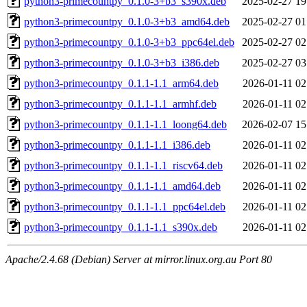
python3-primecountpy_0.1.0-3+b3_s390x.deb
2025-02-27 19
python3-primecountpy_0.1.0-3+b3_amd64.deb
2025-02-27 01
python3-primecountpy_0.1.0-3+b3_ppc64el.deb
2025-02-27 02
python3-primecountpy_0.1.0-3+b3_i386.deb
2025-02-27 03
python3-primecountpy_0.1.1-1.1_arm64.deb
2026-01-11 02
python3-primecountpy_0.1.1-1.1_armhf.deb
2026-01-11 02
python3-primecountpy_0.1.1-1.1_loong64.deb
2026-02-07 15
python3-primecountpy_0.1.1-1.1_i386.deb
2026-01-11 02
python3-primecountpy_0.1.1-1.1_riscv64.deb
2026-01-11 02
python3-primecountpy_0.1.1-1.1_amd64.deb
2026-01-11 02
python3-primecountpy_0.1.1-1.1_ppc64el.deb
2026-01-11 02
python3-primecountpy_0.1.1-1.1_s390x.deb
2026-01-11 02
Apache/2.4.68 (Debian) Server at mirror.linux.org.au Port 80