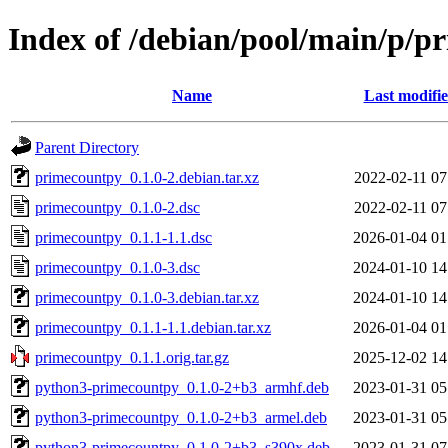
Index of /debian/pool/main/p/p
Name
Last modifi
Parent Directory
primecountpy_0.1.0-2.debian.tar.xz
2022-02-11 07
primecountpy_0.1.0-2.dsc
2022-02-11 07
primecountpy_0.1.1-1.1.dsc
2026-01-04 01
primecountpy_0.1.0-3.dsc
2024-01-10 14
primecountpy_0.1.0-3.debian.tar.xz
2024-01-10 14
primecountpy_0.1.1-1.1.debian.tar.xz
2026-01-04 01
primecountpy_0.1.1.orig.tar.gz
2025-12-02 14
python3-primecountpy_0.1.0-2+b3_armhf.deb
2023-01-31 05
python3-primecountpy_0.1.0-2+b3_armel.deb
2023-01-31 05
python3-primecountpy_0.1.0-2+b3_s390x.deb
2023-01-31 07