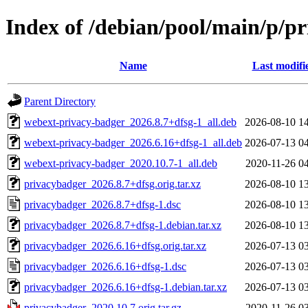
Index of /debian/pool/main/p/p
Name
Last modifi
Parent Directory
webext-privacy-badger_2026.8.7+dfsg-1_all.deb
2026-08-10 1
webext-privacy-badger_2026.6.16+dfsg-1_all.deb
2026-07-13 0
webext-privacy-badger_2020.10.7-1_all.deb
2020-11-26 0
privacybadger_2026.8.7+dfsg.orig.tar.xz
2026-08-10 1
privacybadger_2026.8.7+dfsg-1.dsc
2026-08-10 1
privacybadger_2026.8.7+dfsg-1.debian.tar.xz
2026-08-10 1
privacybadger_2026.6.16+dfsg.orig.tar.xz
2026-07-13 0
privacybadger_2026.6.16+dfsg-1.dsc
2026-07-13 0
privacybadger_2026.6.16+dfsg-1.debian.tar.xz
2026-07-13 0
privacybadger_2020.10.7.orig.tar.gz
2020-11-26 0