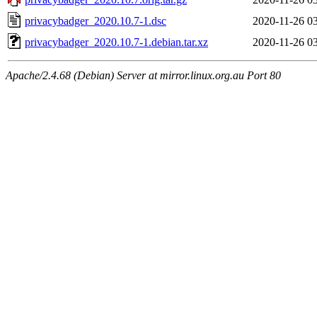
privacybadger_2020.10.7-1.dsc
2020-11-26 0
privacybadger_2020.10.7-1.debian.tar.xz
2020-11-26 0
Apache/2.4.68 (Debian) Server at mirror.linux.org.au Port 80