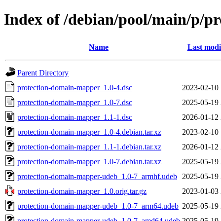
Index of /debian/pool/main/p/
Name
Last modi
Parent Directory
protection-domain-mapper_1.0-4.dsc
2023-02-10 
protection-domain-mapper_1.0-7.dsc
2025-05-19 
protection-domain-mapper_1.1-1.dsc
2026-01-12 
protection-domain-mapper_1.0-4.debian.tar.xz
2023-02-10 
protection-domain-mapper_1.1-1.debian.tar.xz
2026-01-12 
protection-domain-mapper_1.0-7.debian.tar.xz
2025-05-19 
protection-domain-mapper-udeb_1.0-7_armhf.udeb
2025-05-19 
protection-domain-mapper_1.0.orig.tar.gz
2023-01-03 
protection-domain-mapper-udeb_1.0-7_arm64.udeb
2025-05-19 
protection-domain-mapper-udeb_1.0-7_amd64.udeb
2025-05-19 