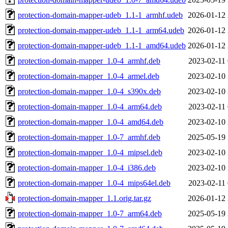
protection-domain-mapper-udeb_1.1-1_armhf.udeb
2026-01-12 
protection-domain-mapper-udeb_1.1-1_arm64.udeb
2026-01-12 
protection-domain-mapper-udeb_1.1-1_amd64.udeb
2026-01-12 
protection-domain-mapper_1.0-4_armhf.deb
2023-02-11 
protection-domain-mapper_1.0-4_armel.deb
2023-02-10 
protection-domain-mapper_1.0-4_s390x.deb
2023-02-10 
protection-domain-mapper_1.0-4_arm64.deb
2023-02-11 
protection-domain-mapper_1.0-4_amd64.deb
2023-02-10 
protection-domain-mapper_1.0-7_armhf.deb
2025-05-19 
protection-domain-mapper_1.0-4_mipsel.deb
2023-02-10 
protection-domain-mapper_1.0-4_i386.deb
2023-02-10 
protection-domain-mapper_1.0-4_mips64el.deb
2023-02-11 
protection-domain-mapper_1.1.orig.tar.gz
2026-01-12 
protection-domain-mapper_1.0-7_arm64.deb
2025-05-19 