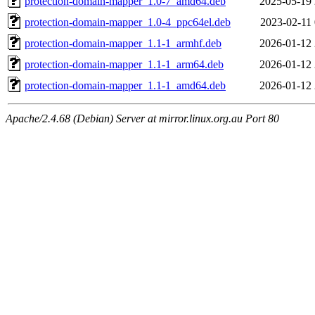
protection-domain-mapper_1.0-7_amd64.deb
2025-05-19 
protection-domain-mapper_1.0-4_ppc64el.deb
2023-02-11 
protection-domain-mapper_1.1-1_armhf.deb
2026-01-12 
protection-domain-mapper_1.1-1_arm64.deb
2026-01-12 
protection-domain-mapper_1.1-1_amd64.deb
2026-01-12 
Apache/2.4.68 (Debian) Server at mirror.linux.org.au Port 80