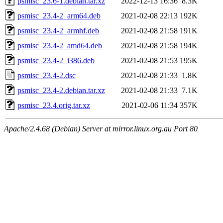
psmisc_23.6-1.debian.tar.xz
2022-12-13 16:36
8.3K
psmisc_23.4-2_arm64.deb
2021-02-08 22:13
192K
psmisc_23.4-2_armhf.deb
2021-02-08 21:58
191K
psmisc_23.4-2_amd64.deb
2021-02-08 21:58
194K
psmisc_23.4-2_i386.deb
2021-02-08 21:53
195K
psmisc_23.4-2.dsc
2021-02-08 21:33
1.8K
psmisc_23.4-2.debian.tar.xz
2021-02-08 21:33
7.1K
psmisc_23.4.orig.tar.xz
2021-02-06 11:34
357K
Apache/2.4.68 (Debian) Server at mirror.linux.org.au Port 80