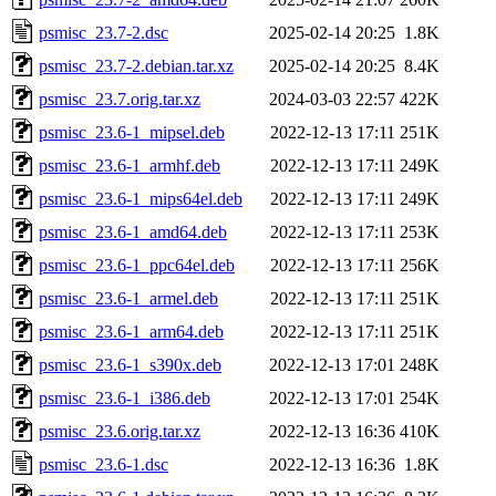
psmisc_23.7-2.dsc
2025-02-14 20:25
1.8K
psmisc_23.7-2.debian.tar.xz
2025-02-14 20:25
8.4K
psmisc_23.7.orig.tar.xz
2024-03-03 22:57
422K
psmisc_23.6-1_mipsel.deb
2022-12-13 17:11
251K
psmisc_23.6-1_armhf.deb
2022-12-13 17:11
249K
psmisc_23.6-1_mips64el.deb
2022-12-13 17:11
249K
psmisc_23.6-1_amd64.deb
2022-12-13 17:11
253K
psmisc_23.6-1_ppc64el.deb
2022-12-13 17:11
256K
psmisc_23.6-1_armel.deb
2022-12-13 17:11
251K
psmisc_23.6-1_arm64.deb
2022-12-13 17:11
251K
psmisc_23.6-1_s390x.deb
2022-12-13 17:01
248K
psmisc_23.6-1_i386.deb
2022-12-13 17:01
254K
psmisc_23.6.orig.tar.xz
2022-12-13 16:36
410K
psmisc_23.6-1.dsc
2022-12-13 16:36
1.8K