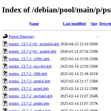
Index of /debian/pool/main/p/p
Name
Last modified
Size
Descri
Parent Directory
-
psmisc_23.7-2+b1_loong64.deb
2026-04-22 22:10
260K
psmisc_23.7-2+b1_arm64.deb
2026-01-21 07:54
259K
psmisc_23.7-2_s390x.deb
2025-02-14 23:56
258K
psmisc_23.7-2_riscv64.deb
2025-02-14 22:59
256K
psmisc_23.7-2_i386.deb
2025-02-14 21:38
261K
psmisc_23.7-2_arm64.deb
2025-02-14 21:17
258K
psmisc_23.7-2_armel.deb
2025-02-14 21:12
258K
psmisc_23.7-2_ppc64el.deb
2025-02-14 21:07
264K
psmisc_23.7-2_armhf.deb
2025-02-14 21:07
257K
psmisc_23.7-2_amd64.deb
2025-02-14 21:07
260K