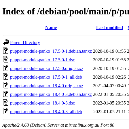
Index of /debian/pool/main/p/
Name
Last modified
Parent Directory
puppet-module-panko_17.5.0-1.debian.tar.xz
2020-10-19 01:55
puppet-module-panko_17.5.0-1.dsc
2020-10-19 01:55
puppet-module-panko_17.5.0.orig.tar.xz
2020-10-19 01:55
puppet-module-panko_17.5.0-1_all.deb
2020-10-19 02:26
puppet-module-panko_18.4.0.orig.tar.xz
2021-04-07 00:49
puppet-module-panko_18.4.0-3.debian.tar.xz
2022-01-05 20:35
puppet-module-panko_18.4.0-3.dsc
2022-01-05 20:35
puppet-module-panko_18.4.0-3_all.deb
2022-01-05 21:11
Apache/2.4.68 (Debian) Server at mirror.linux.org.au Port 80