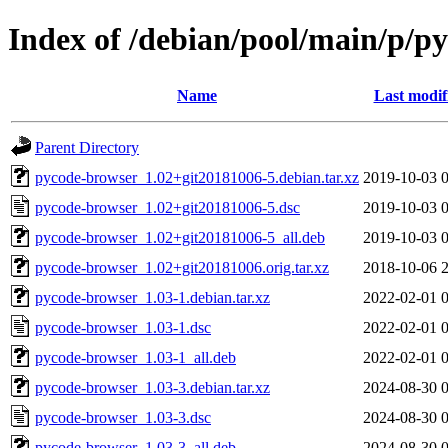
Index of /debian/pool/main/p/p
Name
Last modif
Parent Directory
pycode-browser_1.02+git20181006-5.debian.tar.xz
2019-10-03 
pycode-browser_1.02+git20181006-5.dsc
2019-10-03 
pycode-browser_1.02+git20181006-5_all.deb
2019-10-03 
pycode-browser_1.02+git20181006.orig.tar.xz
2018-10-06 
pycode-browser_1.03-1.debian.tar.xz
2022-02-01 
pycode-browser_1.03-1.dsc
2022-02-01 
pycode-browser_1.03-1_all.deb
2022-02-01 
pycode-browser_1.03-3.debian.tar.xz
2024-08-30 
pycode-browser_1.03-3.dsc
2024-08-30 
pycode-browser_1.03-3_all.deb
2024-08-30 