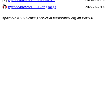
pycode-browser_1.03.orig.tar.gz
2022-02-01 
Apache/2.4.68 (Debian) Server at mirror.linux.org.au Port 80