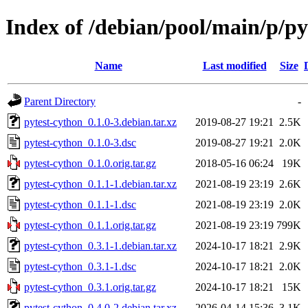
Index of /debian/pool/main/p/py
Name
Last modified
Size
Parent Directory
-
pytest-cython_0.1.0-3.debian.tar.xz
2019-08-27 19:21
2.5K
pytest-cython_0.1.0-3.dsc
2019-08-27 19:21
2.0K
pytest-cython_0.1.0.orig.tar.gz
2018-05-16 06:24
19K
pytest-cython_0.1.1-1.debian.tar.xz
2021-08-19 23:19
2.6K
pytest-cython_0.1.1-1.dsc
2021-08-19 23:19
2.0K
pytest-cython_0.1.1.orig.tar.gz
2021-08-19 23:19
799K
pytest-cython_0.3.1-1.debian.tar.xz
2024-10-17 18:21
2.9K
pytest-cython_0.3.1-1.dsc
2024-10-17 18:21
2.0K
pytest-cython_0.3.1.orig.tar.gz
2024-10-17 18:21
15K
pytest-cython_0.4.0-2.debian.tar.xz
2026-04-14 15:36
3.1K