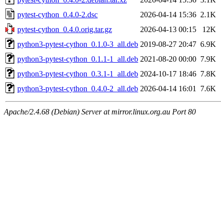
pytest-cython_0.4.0-2.dsc
2026-04-14 15:36
2.1K
pytest-cython_0.4.0.orig.tar.gz
2026-04-13 00:15
12K
python3-pytest-cython_0.1.0-3_all.deb
2019-08-27 20:47
6.9K
python3-pytest-cython_0.1.1-1_all.deb
2021-08-20 00:00
7.9K
python3-pytest-cython_0.3.1-1_all.deb
2024-10-17 18:46
7.8K
python3-pytest-cython_0.4.0-2_all.deb
2026-04-14 16:01
7.6K
Apache/2.4.68 (Debian) Server at mirror.linux.org.au Port 80