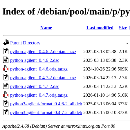
Index of /debian/pool/main/p/py
Name
Last modified
Size
Parent Directory
-
python-agilent_0.4.6-2.debian.tar.xz
2025-03-13 05:38
2.1K
python-agilent_0.4.6-2.dsc
2025-03-13 05:38
2.3K
python-agilent_0.4.6.orig.tar.gz
2024-10-26 22:36
509K
python-agilent_0.4.7-2.debian.tar.xz
2026-03-14 22:13
2.3K
python-agilent_0.4.7-2.dsc
2026-03-14 22:13
2.2K
python-agilent_0.4.7.orig.tar.gz
2026-01-10 14:06
510K
python3-agilent-format_0.4.6-2_all.deb
2025-03-13 06:04
373K
python3-agilent-format_0.4.7-2_all.deb
2026-03-15 00:10
373K
Apache/2.4.68 (Debian) Server at mirror.linux.org.au Port 80