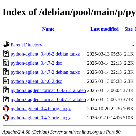
Index of /debian/pool/main/p/py
Name
Last modified
Size
Parent Directory
-
python-agilent_0.4.6-2.debian.tar.xz
2025-03-13 05:38
2.1K
python-agilent_0.4.7-2.dsc
2026-03-14 22:13
2.2K
python-agilent_0.4.7-2.debian.tar.xz
2026-03-14 22:13
2.3K
python-agilent_0.4.6-2.dsc
2025-03-13 05:38
2.3K
python3-agilent-format_0.4.6-2_all.deb
2025-03-13 06:04
373K
python3-agilent-format_0.4.7-2_all.deb
2026-03-15 00:10
373K
python-agilent_0.4.6.orig.tar.gz
2024-10-26 22:36
509K
python-agilent_0.4.7.orig.tar.gz
2026-01-10 14:06
510K
Apache/2.4.68 (Debian) Server at mirror.linux.org.au Port 80