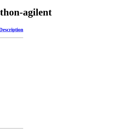
thon-agilent
Description