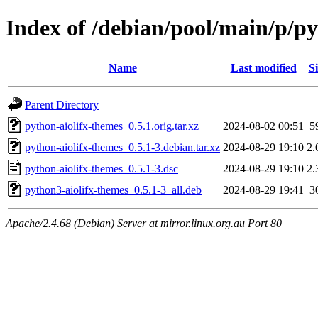
Index of /debian/pool/main/p/py
Name
Last modified
Si
Parent Directory
python-aiolifx-themes_0.5.1.orig.tar.xz
2024-08-02 00:51
5
python-aiolifx-themes_0.5.1-3.debian.tar.xz
2024-08-29 19:10
2.
python-aiolifx-themes_0.5.1-3.dsc
2024-08-29 19:10
2.
python3-aiolifx-themes_0.5.1-3_all.deb
2024-08-29 19:41
3
Apache/2.4.68 (Debian) Server at mirror.linux.org.au Port 80