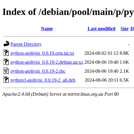
Index of /debian/pool/main/p/py
Name
Last modified
Size
D
Parent Directory
-
python-aiolivisi_0.0.19.orig.tar.xz
2024-08-02 01:12
8.8K
python-aiolivisi_0.0.19-2.debian.tar.xz
2024-08-06 19:40
1.6K
python-aiolivisi_0.0.19-2.dsc
2024-08-06 19:40
2.1K
python3-aiolivisi_0.0.19-2_all.deb
2024-08-06 20:11
6.5K
Apache/2.4.68 (Debian) Server at mirror.linux.org.au Port 80