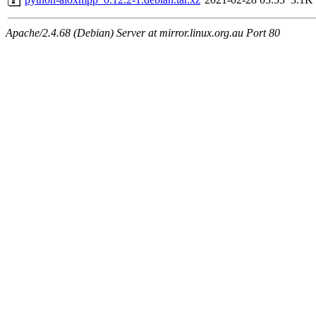
Apache/2.4.68 (Debian) Server at mirror.linux.org.au Port 80