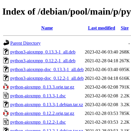
Index of /debian/pool/main/p/
Name
Last modified
Size
Parent Directory
-
python3-aioxmpp_0.13.3-1_all.deb
2023-02-06 03:40
268K
python3-aioxmpp_0.12.2-1_all.deb
2021-02-28 04:18
267K
python3-aioxmpp-doc_0.13.3-1_all.deb
2023-02-06 03:40
695K
python3-aioxmpp-doc_0.12.2-1_all.deb
2021-02-28 04:18
616K
python-aioxmpp_0.13.3.orig.tar.gz
2023-02-06 02:08
791K
python-aioxmpp_0.13.3-1.dsc
2023-02-06 02:08
2.2K
python-aioxmpp_0.13.3-1.debian.tar.xz
2023-02-06 02:08
3.2K
python-aioxmpp_0.12.2.orig.tar.gz
2021-02-28 03:53
785K
python-aioxmpp_0.12.2-1.dsc
2021-02-28 03:53
2.2K
python-aioxmpp_0.12.2-1.debian.tar.xz
2021-02-28 03:53
3.1K