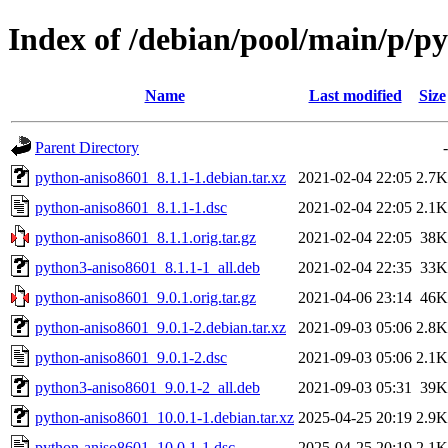
Index of /debian/pool/main/p/p
Name
Last modified
Size
Parent Directory
-
python-aniso8601_8.1.1-1.debian.tar.xz
2021-02-04 22:05
2.7K
python-aniso8601_8.1.1-1.dsc
2021-02-04 22:05
2.1K
python-aniso8601_8.1.1.orig.tar.gz
2021-02-04 22:05
38K
python3-aniso8601_8.1.1-1_all.deb
2021-02-04 22:35
33K
python-aniso8601_9.0.1.orig.tar.gz
2021-04-06 23:14
46K
python-aniso8601_9.0.1-2.debian.tar.xz
2021-09-03 05:06
2.8K
python-aniso8601_9.0.1-2.dsc
2021-09-03 05:06
2.1K
python3-aniso8601_9.0.1-2_all.deb
2021-09-03 05:31
39K
python-aniso8601_10.0.1-1.debian.tar.xz
2025-04-25 20:19
2.9K
python-aniso8601_10.0.1-1.dsc
2025-04-25 20:19
2.1K