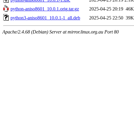
python-aniso8601_10.0.1.orig.tar.gz
2025-04-25 20:19
46K
python3-aniso8601_10.0.1-1_all.deb
2025-04-25 22:50
39K
Apache/2.4.68 (Debian) Server at mirror.linux.org.au Port 80