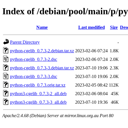
Index of /debian/pool/main/p/py
Name
Last modified
Size
Des
Parent Directory
-
python-cgelib_0.7.3-2.debian.tar.xz
2023-02-06 07:24
1.8K
python-cgelib_0.7.3-2.dsc
2023-02-06 07:24
2.0K
python-cgelib_0.7.3-3.debian.tar.xz
2023-07-10 19:06
2.3K
python-cgelib_0.7.3-3.dsc
2023-07-10 19:06
2.0K
python-cgelib_0.7.3.orig.tar.xz
2023-02-05 08:42
112K
python3-cgelib_0.7.3-2_all.deb
2023-02-06 08:04
45K
python3-cgelib_0.7.3-3_all.deb
2023-07-10 19:36
46K
Apache/2.4.68 (Debian) Server at mirror.linux.org.au Port 80