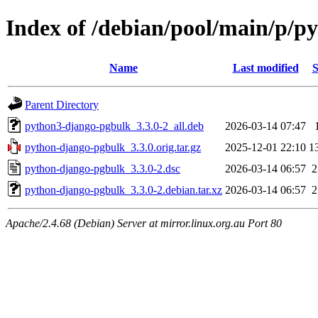
Index of /debian/pool/main/p/p
Name
Last modified
S
Parent Directory
python3-django-pgbulk_3.3.0-2_all.deb
2026-03-14 07:47
python-django-pgbulk_3.3.0.orig.tar.gz
2025-12-01 22:10
1
python-django-pgbulk_3.3.0-2.dsc
2026-03-14 06:57
2
python-django-pgbulk_3.3.0-2.debian.tar.xz
2026-03-14 06:57
2
Apache/2.4.68 (Debian) Server at mirror.linux.org.au Port 80